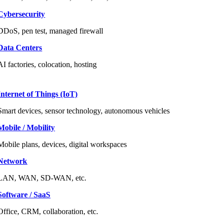
Cybersecurity
DDoS, pen test, managed firewall
Data Centers
AI factories, colocation, hosting
Internet of Things (IoT)
Smart devices, sensor technology, autonomous vehicles
Mobile / Mobility
Mobile plans, devices, digital workspaces
Network
LAN, WAN, SD-WAN, etc.
Software / SaaS
Office, CRM, collaboration, etc.