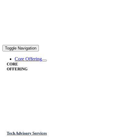
Toggle Navigation
Core Offering
CORE
OFFERING
Tech Advisory Services