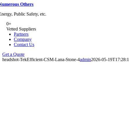
Numerous Others
Energy, Public Safety, etc.
0
+
Vetted Suppliers
Partners
Company
Contact Us
Get a Quote
headshot-TekEfficient-CSM-Lana-Stone-4
admin
2026-05-19T17:28: