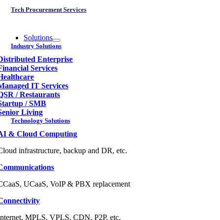
Tech Procurement Services
Solutions
Industry Solutions
Distributed Enterprise
Financial Services
Healthcare
Managed IT Services
QSR / Restaurants
Startup / SMB
Senior Living
Technology Solutions
AI & Cloud Computing
Cloud infrastructure, backup and DR, etc.
Communications
CCaaS, UCaaS, VoIP & PBX replacement
Connectivity
Internet, MPLS, VPLS, CDN, P2P, etc.