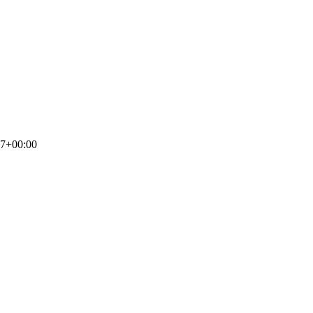
17+00:00