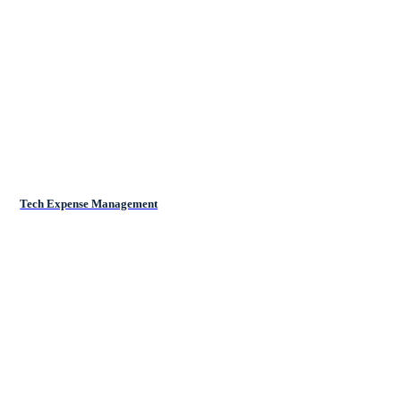
Tech Expense Management