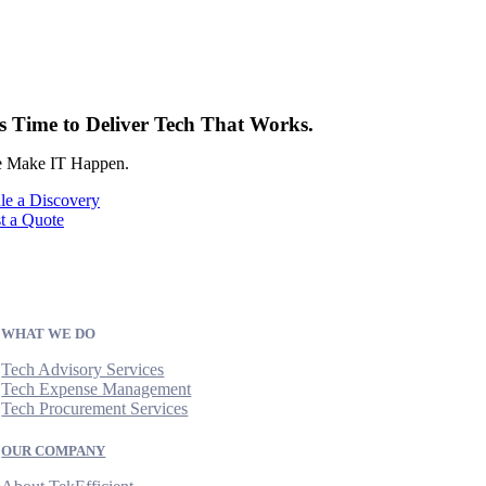
’s Time to Deliver Tech That Works.
 Make IT Happen.
le a Discovery
t a Quote
WHAT WE DO
Tech Advisory Services
Tech Expense Management
Tech Procurement Services
OUR COMPANY