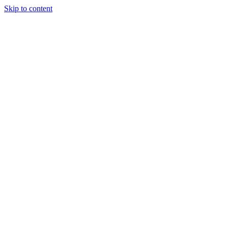
Skip to content