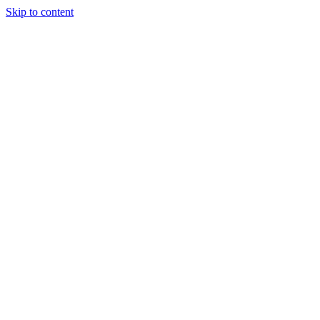
Skip to content