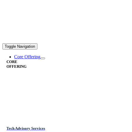
Toggle Navigation
Core Offering
CORE
OFFERING
Tech Advisory Services