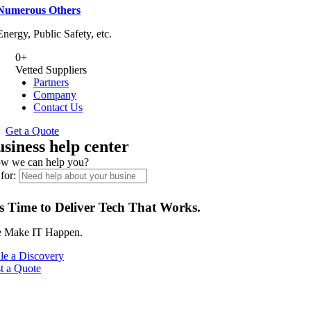
Numerous Others
Energy, Public Safety, etc.
0
+
Vetted Suppliers
Partners
Company
Contact Us
Get a Quote
usiness help center
w we can help you?
for:
’s Time to Deliver Tech That Works.
 Make IT Happen.
le a Discovery
t a Quote