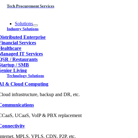
Tech Procurement Services
Solutions
Industry Solutions
Distributed Enterprise
Financial Services
Healthcare
Managed IT Services
QSR / Restaurants
Startup / SMB
Senior Living
Technology Solutions
AI & Cloud Computing
Cloud infrastructure, backup and DR, etc.
Communications
CCaaS, UCaaS, VoIP & PBX replacement
Connectivity
Internet, MPLS, VPLS, CDN, P2P, etc.