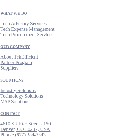
WHAT WE DO
Tech Advisory Services
Tech Expense Management
Tech Procurement Services
OUR COMPANY
About TekEfficient
Partner Program
Suppliers
SOLUTIONS
Industry Solutions
Technology Solutions
MSP Solutions
CONTACT
4610 S Ulster Street - 150
Denver, CO 80237, USA
Phone:
(877) 384-7343