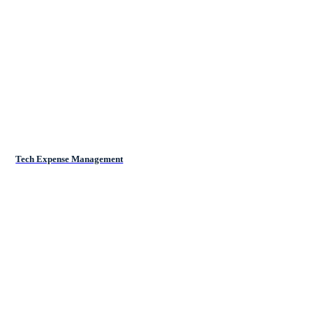
Tech Expense Management