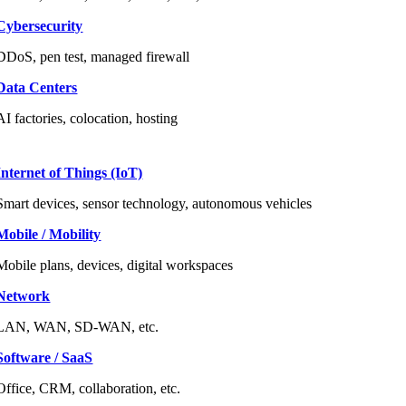
Cybersecurity
DDoS, pen test, managed firewall
Data Centers
AI factories, colocation, hosting
Internet of Things (IoT)
Smart devices, sensor technology, autonomous vehicles
Mobile / Mobility
Mobile plans, devices, digital workspaces
Network
LAN, WAN, SD-WAN, etc.
Software / SaaS
Office, CRM, collaboration, etc.