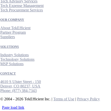
Tech Advisory Services
Tech Expense Management
Tech Procurement Services
OUR COMPANY
About TekEfficient
Partner Program
Suppliers
SOLUTIONS
Industry Solutions
Technology Solutions
MSP Solutions
CONTACT
4610 S Ulster Street - 150
Denver, CO 80237, USA
Phone:
(877) 384-7343
© 2004 - 2026 TekEfficient Inc. |
Terms of Use
|
Privacy Policy
Page load link