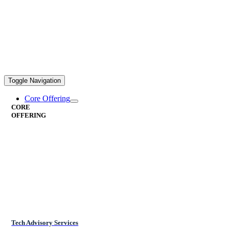
Toggle Navigation
Core Offering
CORE
OFFERING
Tech Advisory Services