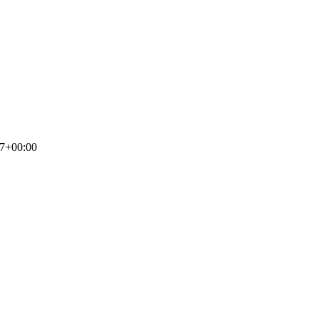
17+00:00