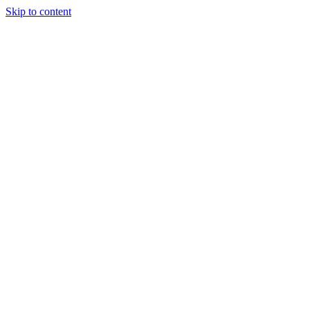
Skip to content