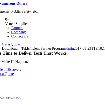
Numerous Others
Energy, Public Safety, etc.
0
+
Vetted Suppliers
Partners
Company
Contact Us
Get a Quote
Download – TekEfficient Partner Program
admin
2017-09-23T18:10:
’s Time to Deliver Tech That Works.
 Make IT Happen.
le a Discovery
t a Quote
WHAT WE DO