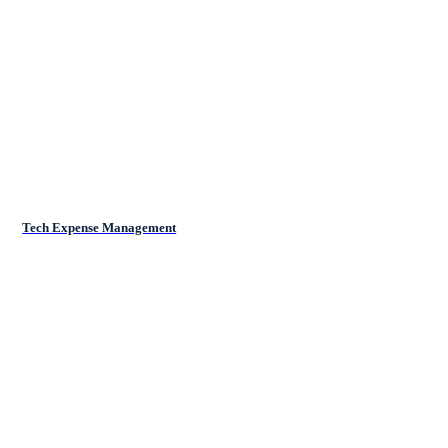
Tech Expense Management