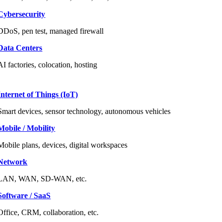
Cybersecurity
DDoS, pen test, managed firewall
Data Centers
AI factories, colocation, hosting
Internet of Things (IoT)
Smart devices, sensor technology, autonomous vehicles
Mobile / Mobility
Mobile plans, devices, digital workspaces
Network
LAN, WAN, SD-WAN, etc.
Software / SaaS
Office, CRM, collaboration, etc.