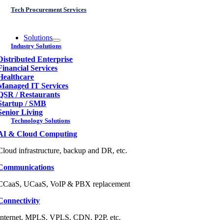
Tech Procurement Services
Solutions
Industry Solutions
Distributed Enterprise
Financial Services
Healthcare
Managed IT Services
QSR / Restaurants
Startup / SMB
Senior Living
Technology Solutions
AI & Cloud Computing
Cloud infrastructure, backup and DR, etc.
Communications
CCaaS, UCaaS, VoIP & PBX replacement
Connectivity
Internet, MPLS, VPLS, CDN, P2P, etc.