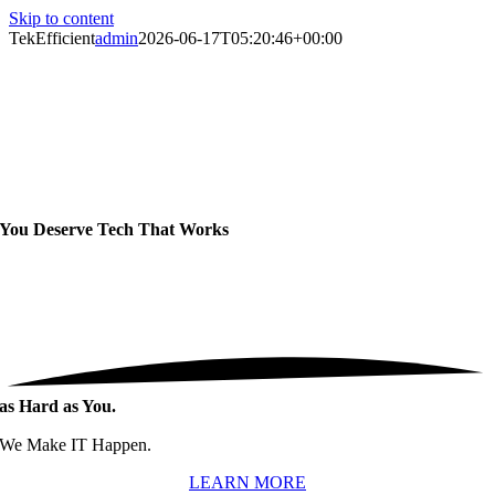
Skip to content
TekEfficient
admin
2026-06-17T05:20:46+00:00
You Deserve Tech That
Works
as Hard as You.
We Make IT Happen.
LEARN MORE