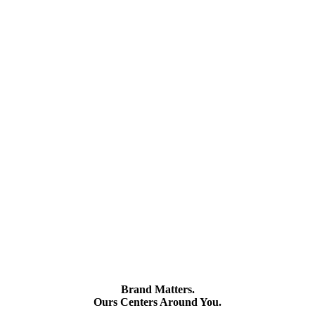
Brand Matters.
Ours Centers Around You.