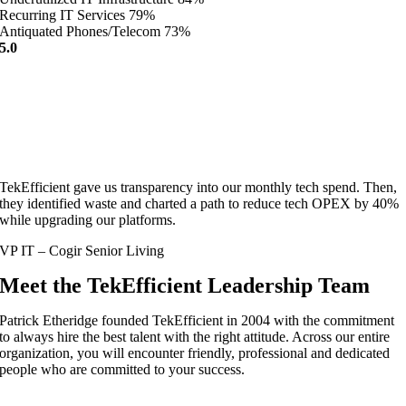
Recurring IT Services
79%
Antiquated Phones/Telecom
73%
5.0
TekEfficient gave us transparency into our monthly tech spend. Then,
they identified waste and charted a path to reduce tech OPEX by 40%
while upgrading our platforms.
VP IT – Cogir Senior Living
Meet the TekEfficient Leadership Team
Patrick Etheridge founded TekEfficient in 2004 with the commitment
to always hire the best talent with the right attitude. Across our entire
organization, you will encounter friendly, professional and dedicated
people who are committed to your success.