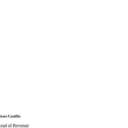
oses Castillo
ead of Revenue