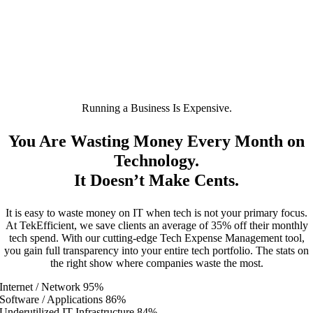
Running a Business Is Expensive.
You Are Wasting Money Every Month on
Technology.
It Doesn’t Make Cents.
It is easy to waste money on IT when tech is not your primary focus.
At TekEfficient, we save clients an average of 35% off their monthly
tech spend. With our cutting-edge Tech Expense Management tool,
you gain full transparency into your entire tech portfolio. The stats on
the right show where companies waste the most.
Internet / Network
95%
Software / Applications
86%
Underutilized IT Infrastructure
84%