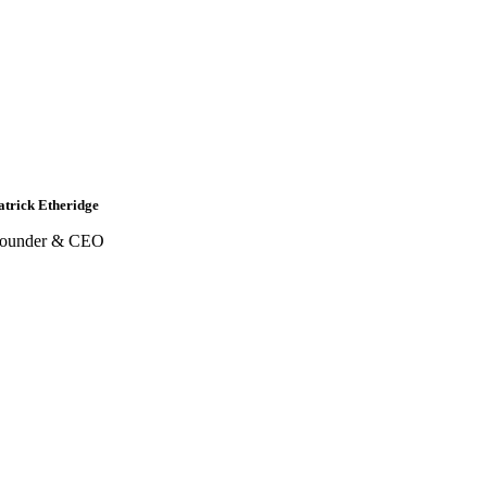
atrick Etheridge
ounder & CEO