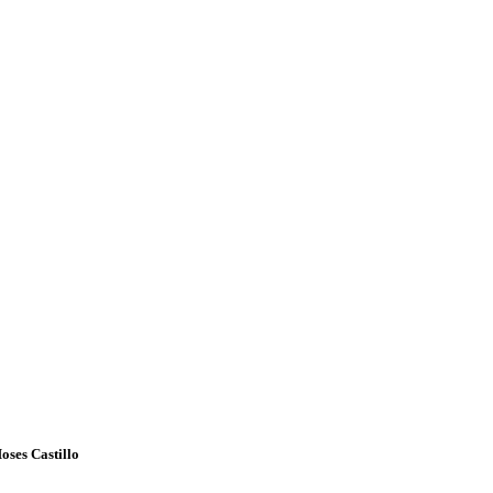
oses Castillo