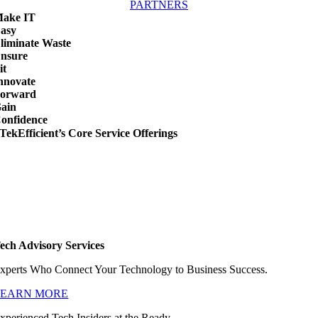
PARTNERS
ake IT
asy
liminate Waste
nsure
it
nnovate
orward
ain
onfidence
TekEfficient’s Core Service Offerings
ech Advisory Services
xperts Who Connect Your Technology to Business Success.
LEARN MORE
xperienced Tech Insiders at the Ready