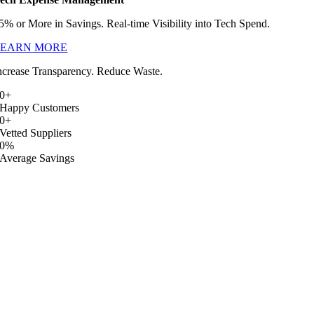
5% or More in Savings. Real-time Visibility into Tech Spend.
LEARN MORE
ncrease Transparency. Reduce Waste.
0
+
Happy Customers
0
+
Vetted Suppliers
0
%
Average Savings