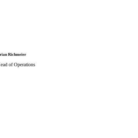
rian Richmeier
ead of Operations