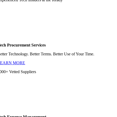
ech Procurement Services
etter Technology. Better Terms. Better Use of Your Time.
LEARN MORE
000+ Vetted Suppliers
ech Expense Management