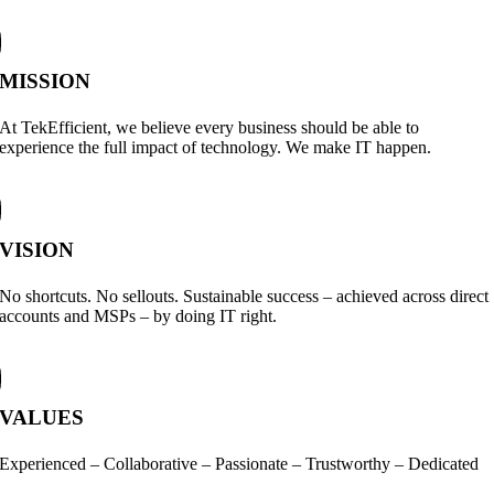
MISSION
At TekEfficient, we believe every business should be able to
experience the full impact of technology. We make IT happen.
VISION
No shortcuts. No sellouts. Sustainable success – achieved across direct
accounts and MSPs – by doing IT right.
VALUES
Experienced – Collaborative – Passionate – Trustworthy – Dedicated