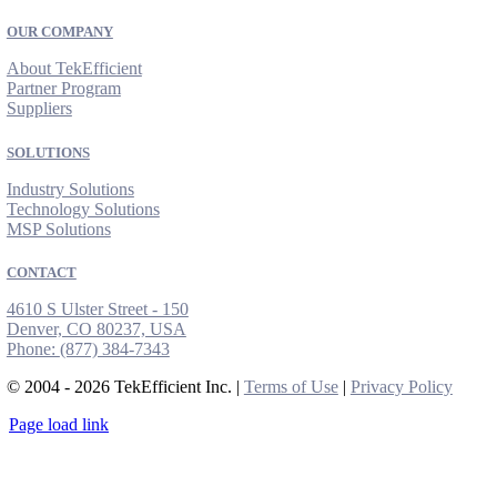
OUR COMPANY
About TekEfficient
Partner Program
Suppliers
SOLUTIONS
Industry Solutions
Technology Solutions
MSP Solutions
CONTACT
4610 S Ulster Street - 150
Denver, CO 80237, USA
Phone:
(877) 384-7343
© 2004 - 2026 TekEfficient Inc. |
Terms of Use
|
Privacy Policy
Page load link