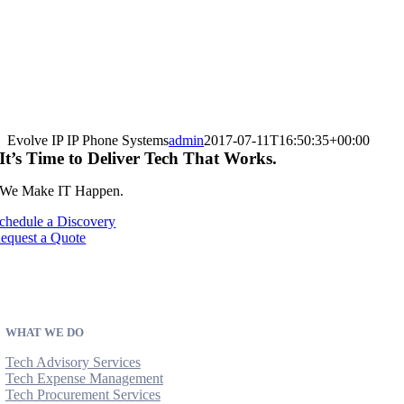
Evolve IP IP Phone Systems
admin
2017-07-11T16:50:35+00:00
It’s Time to Deliver Tech That Works.
We Make IT Happen.
chedule a Discovery
equest a Quote
WHAT WE DO
Tech Advisory Services
Tech Expense Management
Tech Procurement Services