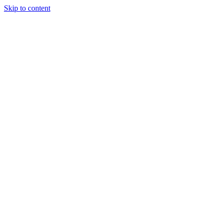
Skip to content