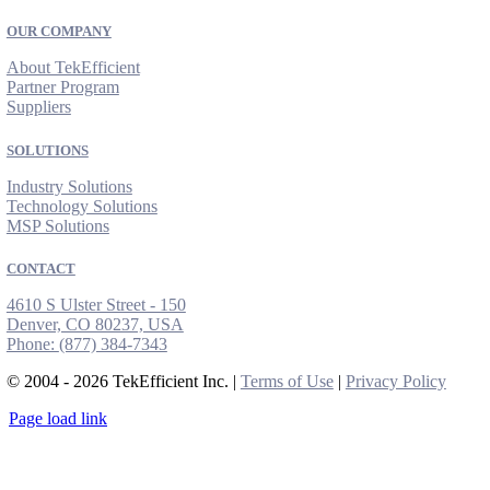
OUR COMPANY
About TekEfficient
Partner Program
Suppliers
SOLUTIONS
Industry Solutions
Technology Solutions
MSP Solutions
CONTACT
4610 S Ulster Street - 150
Denver, CO 80237, USA
Phone:
(877) 384-7343
© 2004 - 2026 TekEfficient Inc. |
Terms of Use
|
Privacy Policy
Page load link