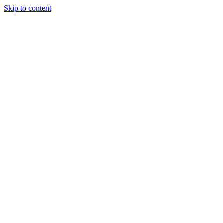
Skip to content