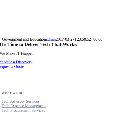
Government and Education
admin
2017-03-27T23:58:52+00:00
It’s Time to Deliver Tech That Works.
We Make IT Happen.
chedule a Discovery
equest a Quote
WHAT WE DO
Tech Advisory Services
Tech Expense Management
Tech Procurement Services