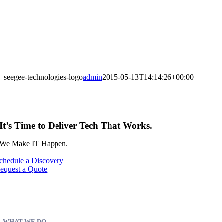
seegee-technologies-logo
admin
2015-05-13T14:14:26+00:00
It’s Time to Deliver Tech That Works.
We Make IT Happen.
chedule a Discovery
equest a Quote
WHAT WE DO