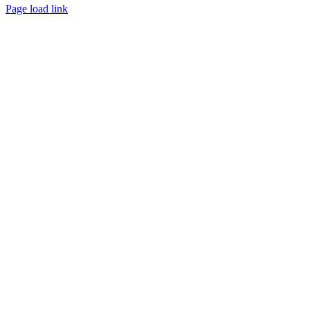
Page load link