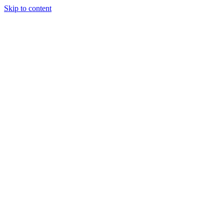
Skip to content