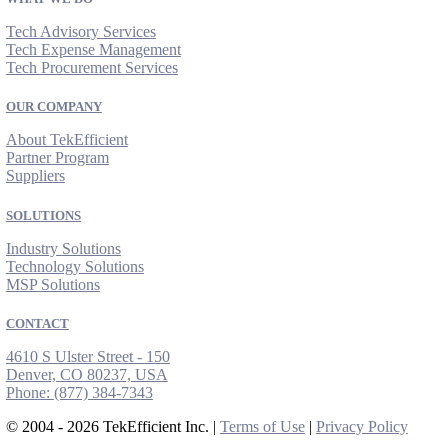
Tech Advisory Services
Tech Expense Management
Tech Procurement Services
OUR COMPANY
About TekEfficient
Partner Program
Suppliers
SOLUTIONS
Industry Solutions
Technology Solutions
MSP Solutions
CONTACT
4610 S Ulster Street - 150
Denver, CO 80237, USA
Phone:
(877) 384-7343
© 2004 - 2026 TekEfficient Inc. |
Terms of Use
|
Privacy Policy