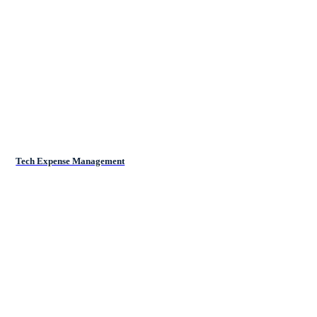
Tech Expense Management