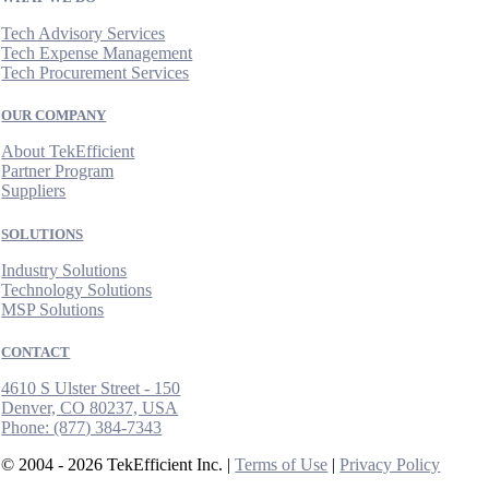
Tech Advisory Services
Tech Expense Management
Tech Procurement Services
OUR COMPANY
About TekEfficient
Partner Program
Suppliers
SOLUTIONS
Industry Solutions
Technology Solutions
MSP Solutions
CONTACT
4610 S Ulster Street - 150
Denver, CO 80237, USA
Phone:
(877) 384-7343
© 2004 - 2026 TekEfficient Inc. |
Terms of Use
|
Privacy Policy