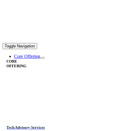
Toggle Navigation
Core Offering
CORE
OFFERING
Tech Advisory Services