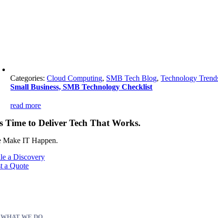
Categories:
Cloud Computing
,
SMB Tech Blog
,
Technology Trend
Small Business, SMB Technology Checklist
read more
’s Time to Deliver Tech That Works.
 Make IT Happen.
le a Discovery
t a Quote
WHAT WE DO