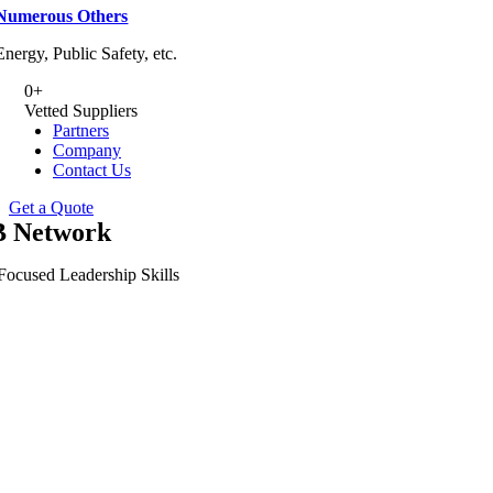
Numerous Others
Energy, Public Safety, etc.
0
+
Vetted Suppliers
Partners
Company
Contact Us
Get a Quote
 Network
Focused Leadership Skills