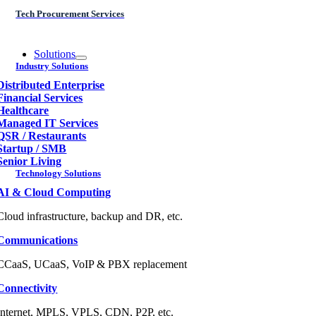
Tech Procurement Services
Solutions
Industry Solutions
Distributed Enterprise
Financial Services
Healthcare
Managed IT Services
QSR / Restaurants
Startup / SMB
Senior Living
Technology Solutions
AI & Cloud Computing
Cloud infrastructure, backup and DR, etc.
Communications
CCaaS, UCaaS, VoIP & PBX replacement
Connectivity
Internet, MPLS, VPLS, CDN, P2P, etc.