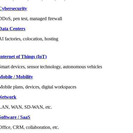
Cybersecurity
DDoS, pen test, managed firewall
Data Centers
AI factories, colocation, hosting
Internet of Things (IoT)
Smart devices, sensor technology, autonomous vehicles
Mobile / Mobility
Mobile plans, devices, digital workspaces
Network
LAN, WAN, SD-WAN, etc.
Software / SaaS
Office, CRM, collaboration, etc.