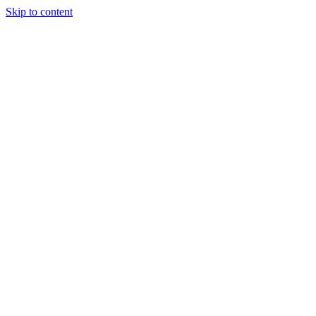
Skip to content