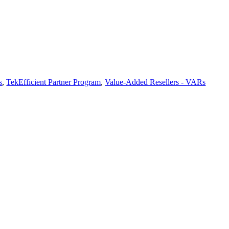
s
,
TekEfficient Partner Program
,
Value-Added Resellers - VARs