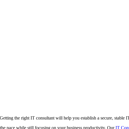
etting the right IT consultant will help you establish a secure, stable 
the pace while still focusing on your business productivity. Our
IT Con