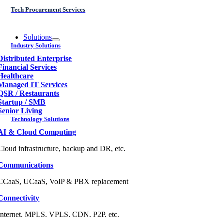
Tech Procurement Services
Solutions
Industry Solutions
Distributed Enterprise
Financial Services
Healthcare
Managed IT Services
QSR / Restaurants
Startup / SMB
Senior Living
Technology Solutions
AI & Cloud Computing
Cloud infrastructure, backup and DR, etc.
Communications
CCaaS, UCaaS, VoIP & PBX replacement
Connectivity
Internet, MPLS, VPLS, CDN, P2P, etc.