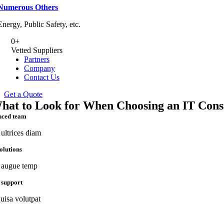
Numerous Others
Energy, Public Safety, etc.
0
+
Vetted Suppliers
Partners
Company
Contact Us
Get a Quote
hat to Look for When Choosing an IT Cons
nced team
ultrices diam
solutions
augue temp
 support
uisa volutpat