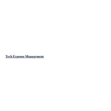
Tech Expense Management