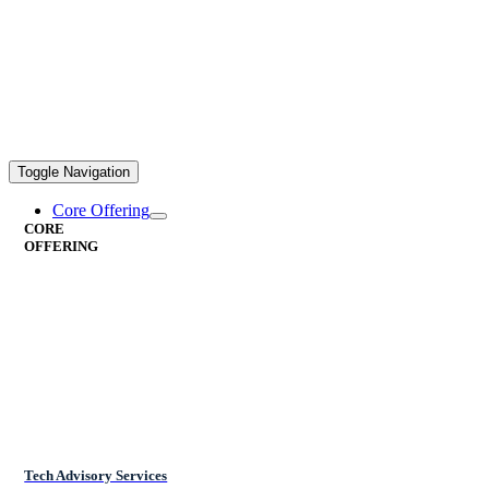
Toggle Navigation
Core Offering
CORE
OFFERING
Tech Advisory Services