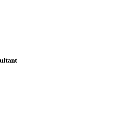
ultant