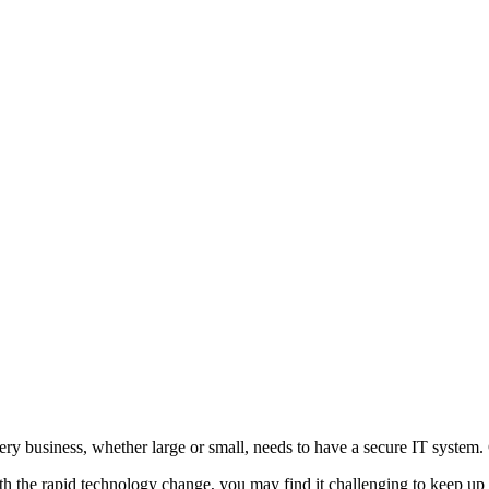
ery business, whether large or small, needs to have a secure IT system. G
th the rapid technology change, you may find it challenging to keep up 