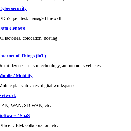
Cybersecurity
DDoS, pen test, managed firewall
Data Centers
AI factories, colocation, hosting
Internet of Things (IoT)
Smart devices, sensor technology, autonomous vehicles
Mobile / Mobility
Mobile plans, devices, digital workspaces
Network
LAN, WAN, SD-WAN, etc.
Software / SaaS
Office, CRM, collaboration, etc.