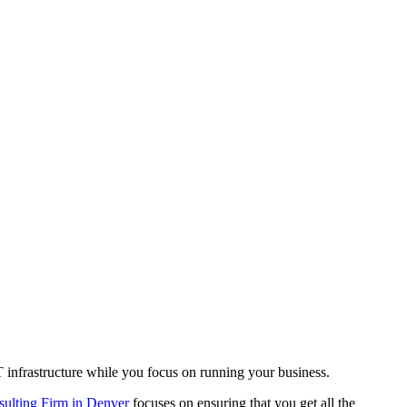
IT infrastructure while you focus on running your business.
sulting Firm in Denver
focuses on ensuring that you get all the