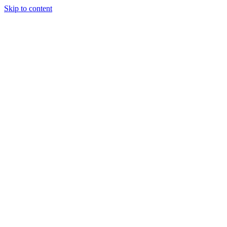
Skip to content