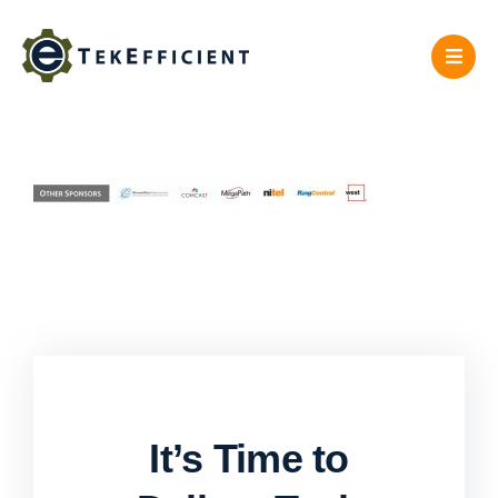
Skip
to
content
It’s Time to