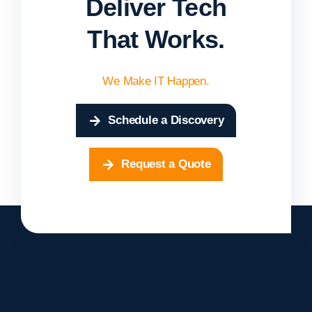
Deliver Tech
That Works.
We Make IT Happen.
Schedule a Discovery
Request a Quote