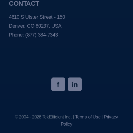
CONTACT
4610 S Ulster Street - 150
Denver, CO 80237, USA
Phone:
(877) 384-7343
© 2004 - 2026 TekEfficient Inc. |
Terms of Use
|
Privacy
Policy