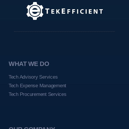
WHAT WE DO
Tech Advisory Services
Tech Expense Management
Tech Procurement Services