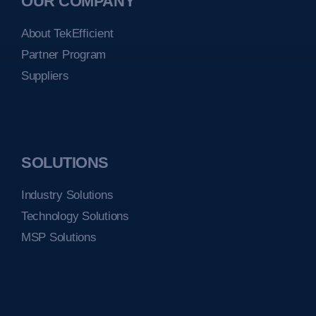
OUR COMPANY
About TekEfficient
Partner Program
Suppliers
SOLUTIONS
Industry Solutions
Technology Solutions
MSP Solutions