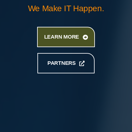
We Make IT Happen.
LEARN MORE
PARTNERS