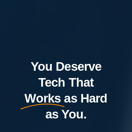
You Deserve
Tech That
Works
as Hard
as You.