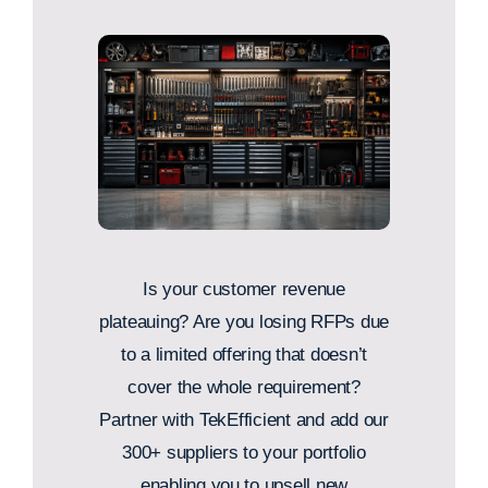
Is your customer revenue
plateauing? Are you losing RFPs due
to a limited offering that doesn’t
cover the whole requirement?
Partner with TekEfficient and add our
300+ suppliers to your portfolio
enabling you to upsell new