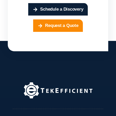
Schedule a Discovery
Request a Quote