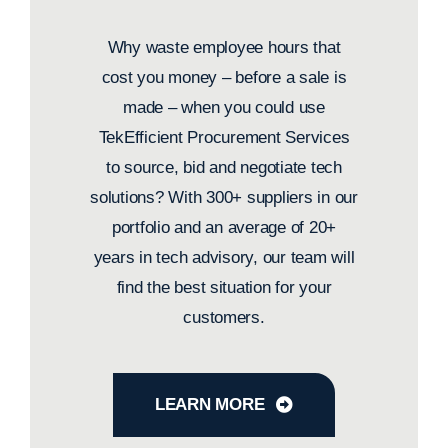
Why waste employee hours that
cost you money – before a sale is
made – when you could use
TekEfficient Procurement Services
to source, bid and negotiate tech
solutions? With 300+ suppliers in our
portfolio and an average of 20+
years in tech advisory, our team will
find the best situation for your
customers.
LEARN MORE