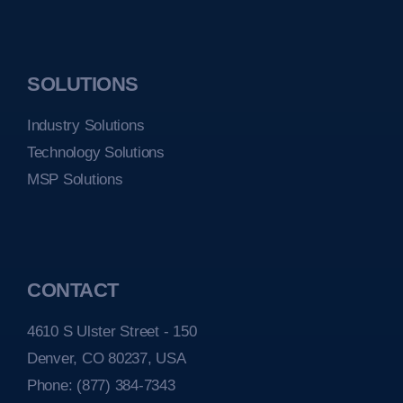
SOLUTIONS
Industry Solutions
Technology Solutions
MSP Solutions
CONTACT
4610 S Ulster Street - 150
Denver, CO 80237, USA
Phone:
(877) 384-7343