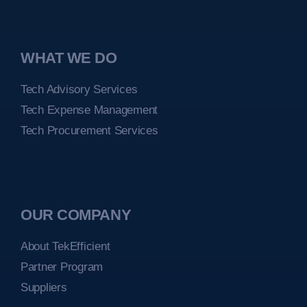
WHAT WE DO
Tech Advisory Services
Tech Expense Management
Tech Procurement Services
OUR COMPANY
About TekEfficient
Partner Program
Suppliers