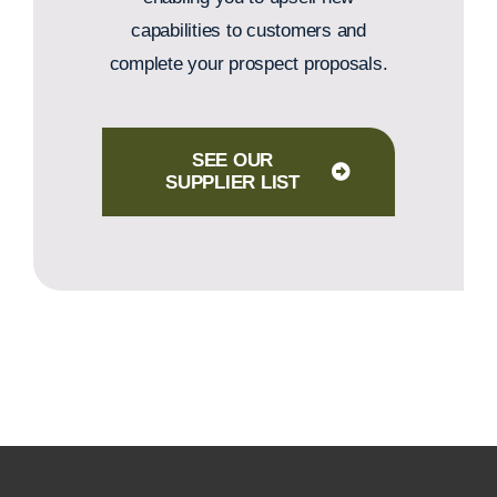
capabilities to customers and
complete your prospect proposals.
SEE OUR
SUPPLIER LIST