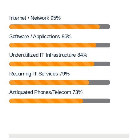
Internet / Network
95%
Software / Applications
86%
Underutilized IT Infrastructure
84%
Recurring IT Services
79%
Antiquated Phones/Telecom
73%