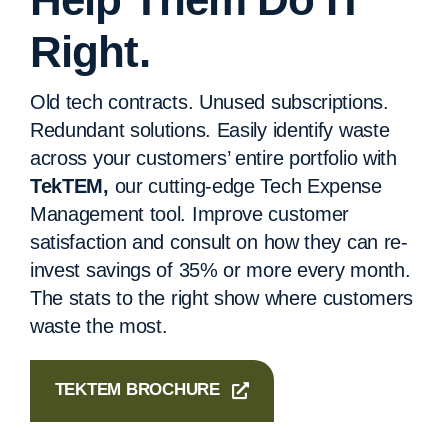
Right.
Old tech contracts. Unused subscriptions.
Redundant solutions. Easily identify waste
across your customers’ entire portfolio with
TekTEM,
our cutting-edge Tech Expense
Management tool. Improve customer
satisfaction and consult on how they can re-
invest savings of 35% or more every month.
The stats to the right show where customers
waste the most.
TEKTEM BROCHURE