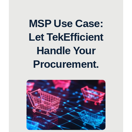
MSP Use Case:
Let TekEfficient
Handle Your
Procurement.