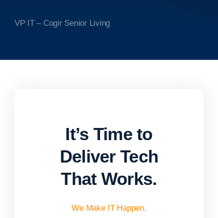
VP IT – Cogir Senior Living
It’s Time to
Deliver Tech
That Works.
We Make IT Happen.