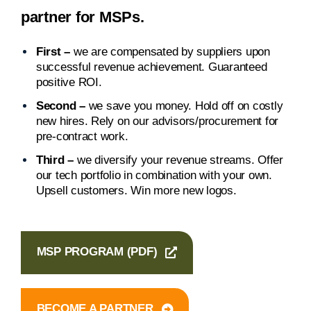
partner for MSPs.
First –
we are compensated by suppliers upon
successful revenue achievement. Guaranteed
positive ROI.
Second –
we save you money. Hold off on costly
new hires. Rely on our advisors/procurement for
pre-contract work.
Third –
we diversify your revenue streams. Offer
our tech portfolio in combination with your own.
Upsell customers. Win more new logos.
MSP PROGRAM (PDF)
BECOME A PARTNER