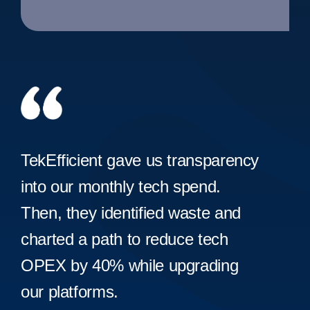
TekEfficient gave us transparency
into our monthly tech spend.
Then, they identified waste and
charted a path to reduce tech
OPEX by 40% while upgrading
our platforms.