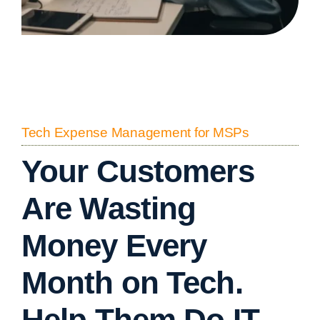
Tech Expense Management for MSPs
Your Customers
Are Wasting
Money Every
Month on Tech.
Help Them Do IT