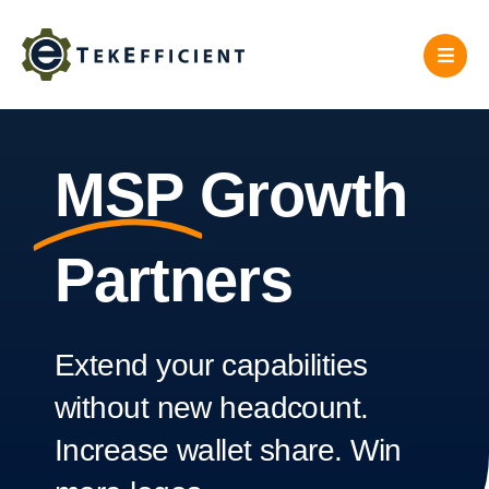
Skip
to
content
MSP
Growth
Partners
Extend your capabilities
without new headcount.
Increase wallet share. Win