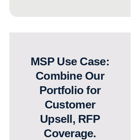
MSP Use Case:
Combine Our
Portfolio for
Customer
Upsell, RFP
Coverage.