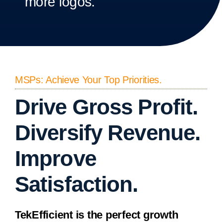
more logos.
MSPs: Achieve Your Top Priorities.
Drive Gross Profit.
Diversify Revenue.
Improve
Satisfaction.
TekEfficient is the perfect growth