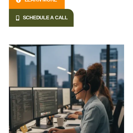
SCHEDULE A CALL