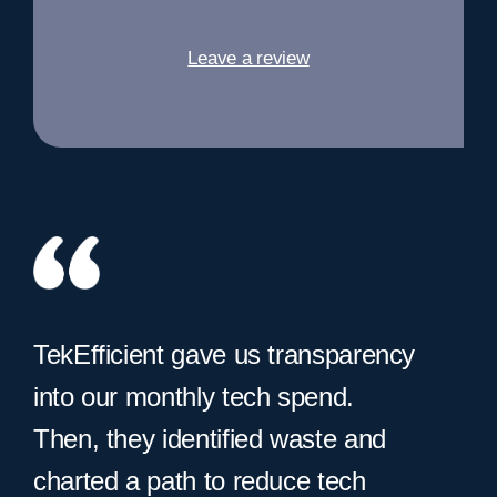
Leave a review
TekEfficient gave us transparency
into our monthly tech spend.
Then, they identified waste and
charted a path to reduce tech