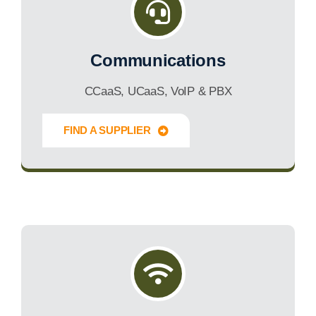
Communications
CCaaS, UCaaS, VoIP & PBX
FIND A SUPPLIER
Innovate Forward