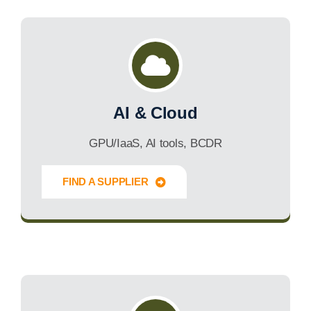
AI & Cloud
GPU/IaaS, AI tools, BCDR
FIND A SUPPLIER
Innovate Forward