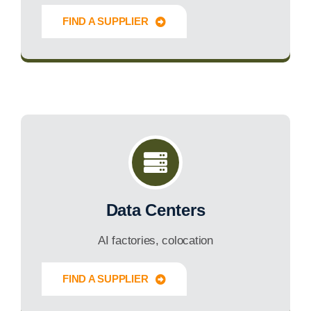
FIND A SUPPLIER
Innovate Forward
Data Centers
AI factories, colocation
FIND A SUPPLIER
Innovate Forward