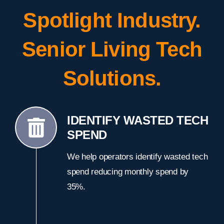
Spotlight Industry.
Senior Living Tech
Solutions.
IDENTIFY WASTED TECH
SPEND
We help operators identify wasted tech
spend reducing monthly spend by
35%.