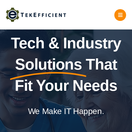
Skip
to
content
Tech & Industry
Solutions
That
Fit Your Needs
We Make IT Happen.