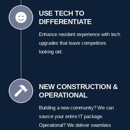
USE TECH TO
DIFFERENTIATE
Enhance resident experience with tech
upgrades that leave competitors
looking old.
NEW CONSTRUCTION &
OPERATIONAL
Building a new community? We can
source your entire IT package.
Operational? We deliver seamless