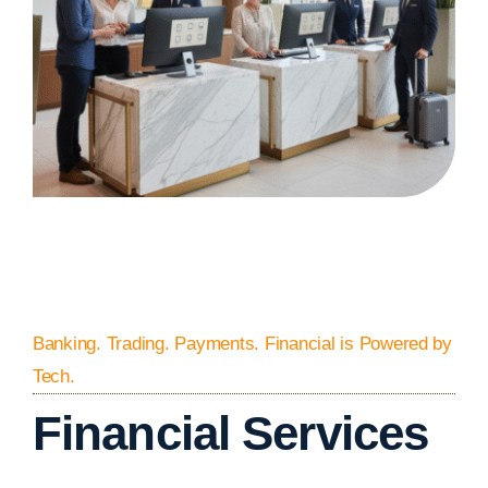
Banking. Trading. Payments. Financial is Powered by
Tech.
Financial Services