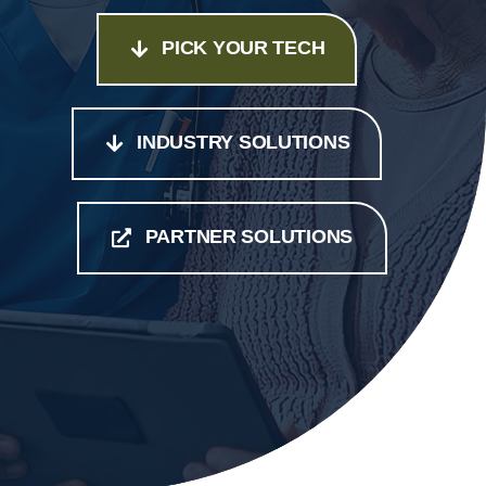
PICK YOUR TECH
INDUSTRY SOLUTIONS
PARTNER SOLUTIONS