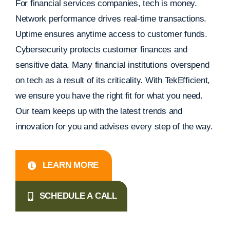
For financial services companies, tech is money.
Network performance drives real-time transactions.
Uptime ensures anytime access to customer funds.
Cybersecurity protects customer finances and
sensitive data. Many financial institutions overspend
on tech as a result of its criticality. With TekEfficient,
we ensure you have the right fit for what you need.
Our team keeps up with the latest trends and
innovation for you and advises every step of the way.
LEARN MORE
SCHEDULE A CALL