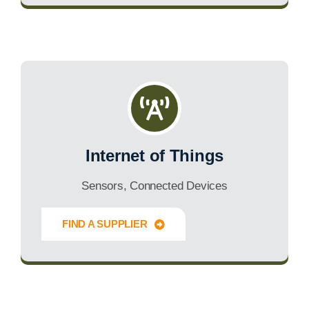
Internet of Things
Sensors, Connected Devices
FIND A SUPPLIER
Innovate Forward