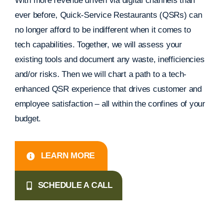
With more revenue driven via digital channels than
ever before, Quick-Service Restaurants (QSRs) can
no longer afford to be indifferent when it comes to
tech capabilities. Together, we will assess your
existing tools and document any waste, inefficiencies
and/or risks. Then we will chart a path to a tech-
enhanced QSR experience that drives customer and
employee satisfaction – all within the confines of your
budget.
LEARN MORE
SCHEDULE A CALL