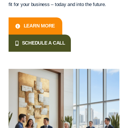
fit for your business – today and into the future.
LEARN MORE
SCHEDULE A CALL