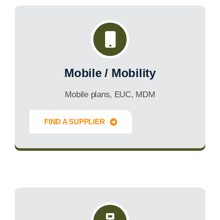
Mobile / Mobility
Mobile plans, EUC, MDM
FIND A SUPPLIER
Innovate Forward