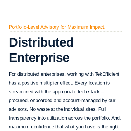
Portfolio-Level Advisory for Maximum Impact.
Distributed
Enterprise
For distributed enterprises, working with TekEfficient
has a positive multiplier effect. Every location is
streamlined with the appropriate tech stack –
procured, onboarded and account-managed by our
advisors. No waste at the individual sites. Full
transparency into utilization across the portfolio. And,
maximum confidence that what you have is the right