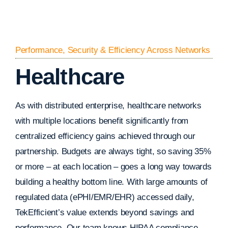
Performance, Security & Efficiency Across Networks
Healthcare
As with distributed enterprise, healthcare networks
with multiple locations benefit significantly from
centralized efficiency gains achieved through our
partnership. Budgets are always tight, so saving 35%
or more – at each location – goes a long way towards
building a healthy bottom line. With large amounts of
regulated data (ePHI/EMR/EHR) accessed daily,
TekEfficient’s value extends beyond savings and
performance. Our team knows HIPAA compliance.