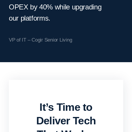
OPEX by 40% while upgrading
our platforms.
VP of IT – Cogir Senior Living
It’s Time to
Deliver Tech