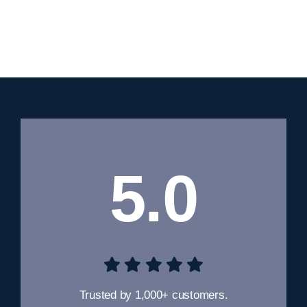
5.0
Trusted by 1,000+ customers.