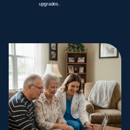
upgrades.