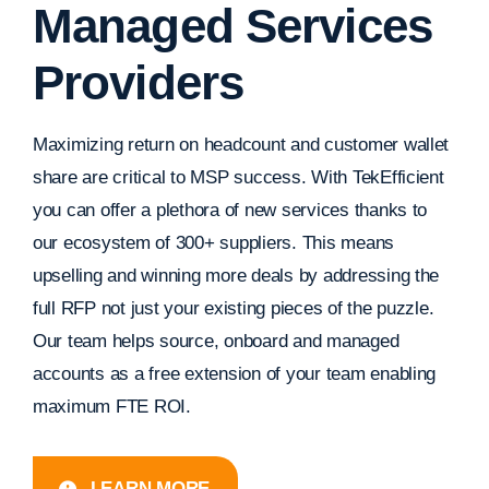
Managed Services
Providers
Maximizing return on headcount and customer wallet
share are critical to MSP success. With TekEfficient
you can offer a plethora of new services thanks to
our ecosystem of 300+ suppliers. This means
upselling and winning more deals by addressing the
full RFP not just your existing pieces of the puzzle.
Our team helps source, onboard and managed
accounts as a free extension of your team enabling
maximum FTE ROI.
LEARN MORE