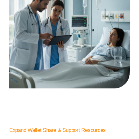
Expand Wallet Share & Support Resources