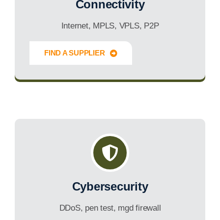
Connectivity
Internet, MPLS, VPLS, P2P
FIND A SUPPLIER
Innovate Forward
Cybersecurity
DDoS, pen test, mgd firewall