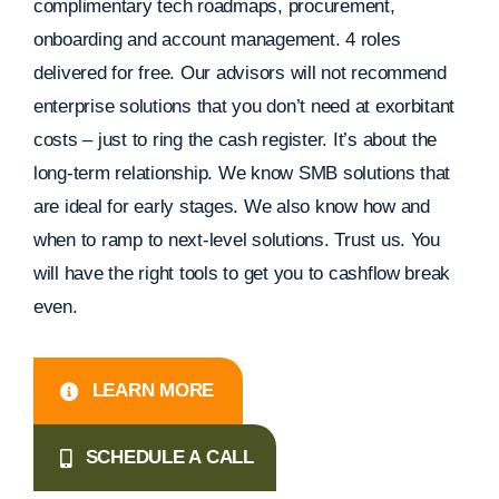
complimentary tech roadmaps, procurement,
onboarding and account management. 4 roles
delivered for free. Our advisors will not recommend
enterprise solutions that you don’t need at exorbitant
costs – just to ring the cash register. It’s about the
long-term relationship. We know SMB solutions that
are ideal for early stages. We also know how and
when to ramp to next-level solutions. Trust us. You
will have the right tools to get you to cashflow break
even.
LEARN MORE
SCHEDULE A CALL