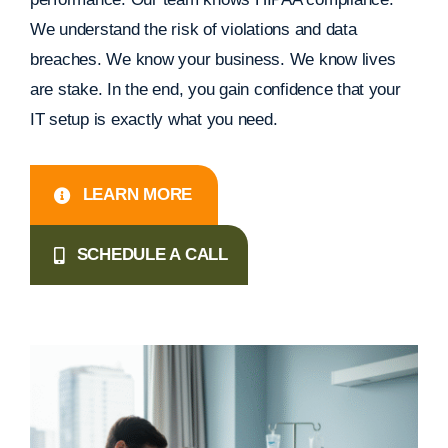
We understand the risk of violations and data
breaches. We know your business. We know lives
are stake. In the end, you gain confidence that your
IT setup is exactly what you need.
LEARN MORE
SCHEDULE A CALL