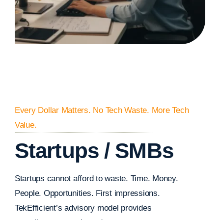
Every Dollar Matters. No Tech Waste. More Tech
Value.
Startups / SMBs
Startups cannot afford to waste. Time. Money.
People. Opportunities. First impressions.
TekEfficient’s advisory model provides