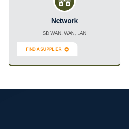
Network
SD WAN, WAN, LAN
FIND A SUPPLIER
Innovate Forward