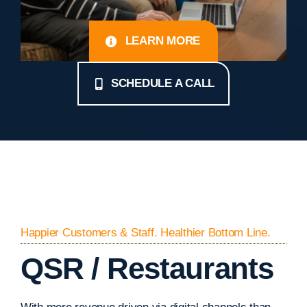
LEARN MORE
SCHEDULE A CALL
Happier Customers & Staff. Healthier Bottom Line.
QSR / Restaurants