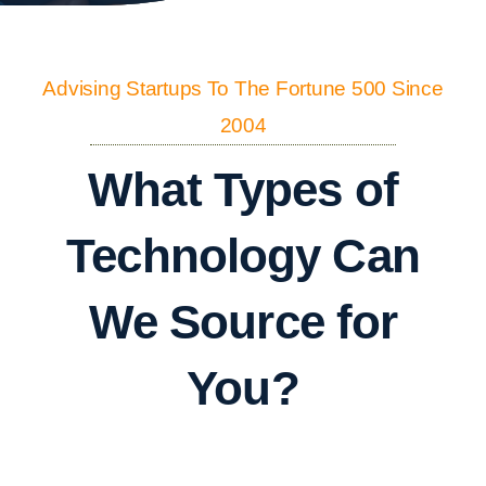
Advising Startups To The Fortune 500 Since
2004
What Types of
Technology Can
We Source for
You?