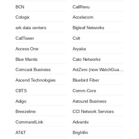
BCN
CallRevu
Cologix
Accelecom
ark data centers
Bigleaf Networks
CallTower
Colt
Access One
Aryaka
Blue Mantis
Cato Networks
Comcast Business
ActZero (now WatchGuard)
Ascend Technologies
Bluebird Fiber
CBTS
Comm-Core
Adigo
Astound Business
Breezeline
CCI Network Services
CommandLink
Advantix
AT&T
Brightfin