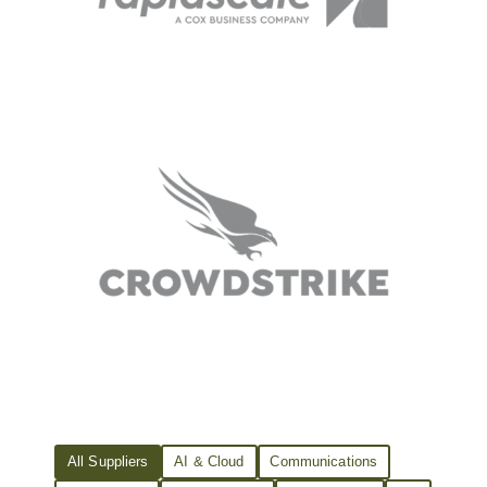
All Suppliers
AI & Cloud
Communications