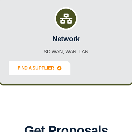
Network
SD WAN, WAN, LAN
FIND A SUPPLIER
Innovate Forward
Get Proposals