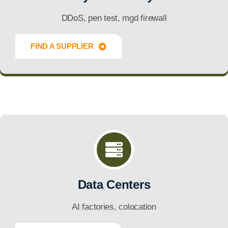
DDoS, pen test, mgd firewall
FIND A SUPPLIER
Innovate Forward
Data Centers
AI factories, colocation