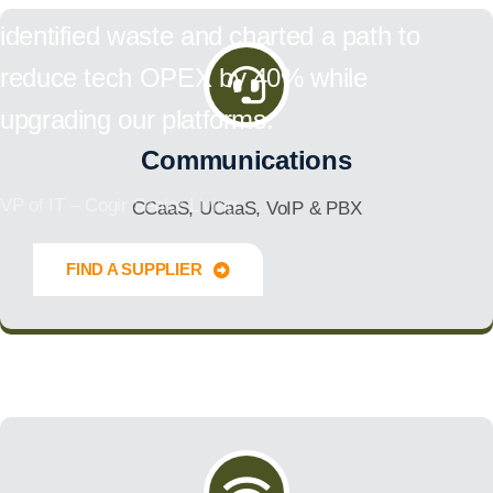
identified waste and charted a path to
reduce tech OPEX by 40% while
upgrading our platforms.
Communications
VP of IT – Cogir Senior Living
CCaaS, UCaaS, VoIP & PBX
FIND A SUPPLIER
Innovate Forward