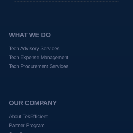
WHAT WE DO
Tech Advisory Services
Tech Expense Management
Tech Procurement Services
OUR COMPANY
About TekEfficient
Partner Program