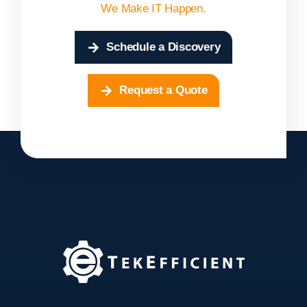
We Make IT Happen.
Schedule a Discovery
Request a Quote