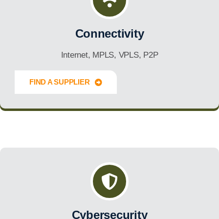
Connectivity
Internet, MPLS, VPLS, P2P
FIND A SUPPLIER
Innovate Forward
Cybersecurity