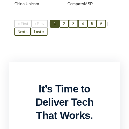
China Unicom
CompassMSP
|
|
« First
‹ Prev
1
2
3
4
5
6
Next ›
Last »
It’s Time to
Deliver Tech
That Works.