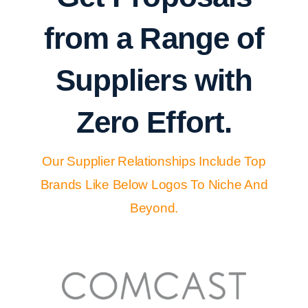
from a Range of
Suppliers with
Zero Effort.
Our Supplier Relationships Include Top
Brands Like Below Logos To Niche And
Beyond.