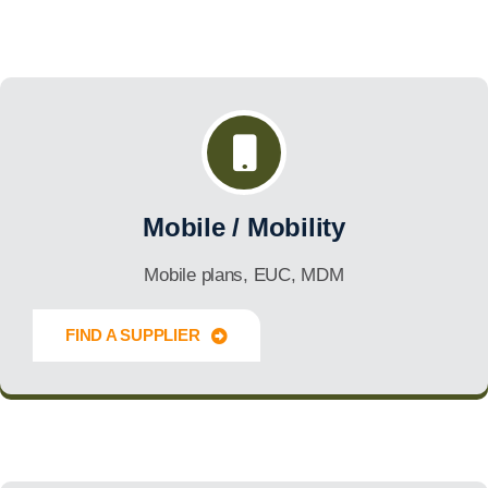
Mobile / Mobility
Mobile plans, EUC, MDM
FIND A SUPPLIER
Innovate Forward