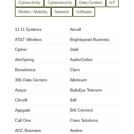
Connectivity
Cybersecurity
Data Centers
IoT
Mobile / Mobility
Network
Software
11:11 Systems
Aircall
AT&T Wireless
Brightspeed Business
Cipher
2talk
AireSpring
AudioCodes
Broadvoice
Claro
365 Data Centers
Allstream
Avaya
BullsEye Telecom
Cloudli
8x8
Appgate
BAI Connect
Call One
Coeo Solutions
ACC Business
Arelion