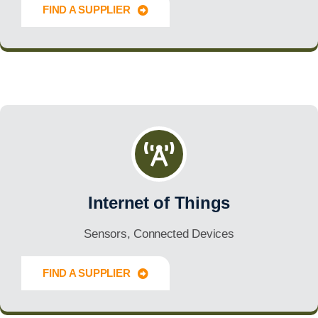
FIND A SUPPLIER
Innovate Forward
Internet of Things
Sensors, Connected Devices
FIND A SUPPLIER
Innovate Forward