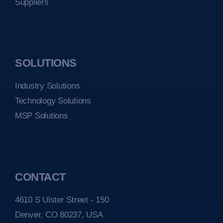
Suppliers
SOLUTIONS
Industry Solutions
Technology Solutions
MSP Solutions
CONTACT
4610 S Ulster Street - 150
Denver, CO 80237, USA