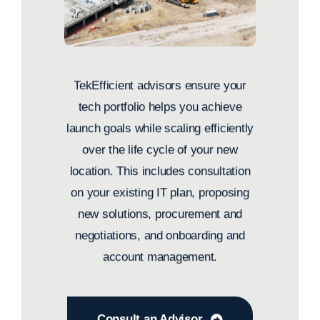
TekEfficient advisors ensure your
tech portfolio helps you achieve
launch goals while scaling efficiently
over the life cycle of your new
location. This includes consultation
on your existing IT plan, proposing
new solutions, procurement and
negotiations, and onboarding and
account management.
Consult an Advisor