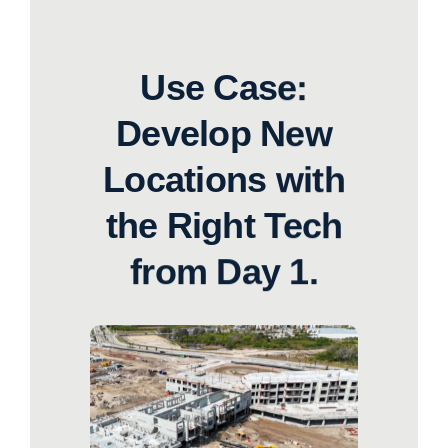
Use Case:
Develop New
Locations with
the Right Tech
from Day 1.