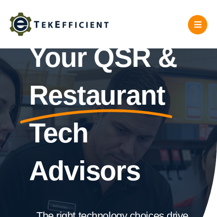
Skip
to
content
Your QSR &
Restaurant
Tech
Advisors
The right technology choices drive