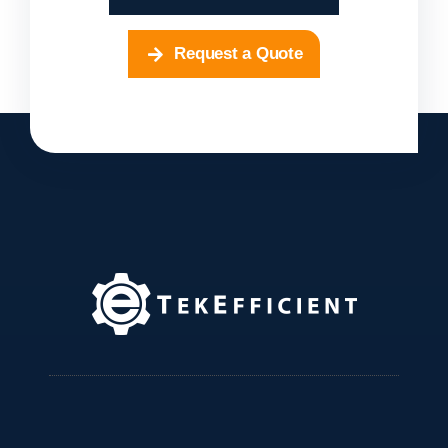
Request a Quote