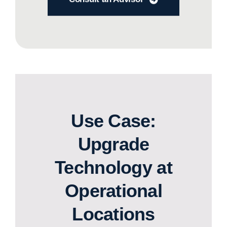
Use Case:
Upgrade
Technology at
Operational
Locations