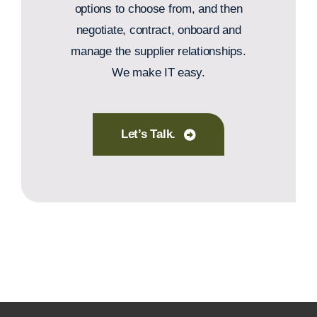
options to choose from, and then
negotiate, contract, onboard and
manage the supplier relationships.
We make IT easy.
Let’s Talk.