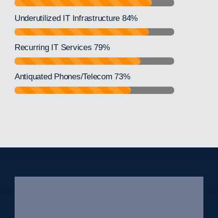
Underutilized IT Infrastructure
84%
Recurring IT Services
79%
Antiquated Phones/Telecom
73%