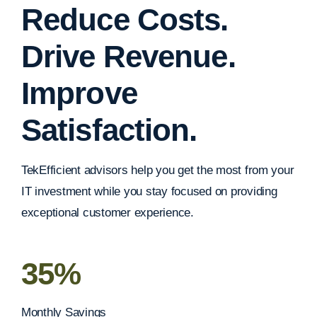
Reduce Costs.
Drive Revenue.
Improve
Satisfaction.
TekEfficient advisors help you get the most from your
IT investment while you stay focused on providing
exceptional customer experience.
35%
Monthly Savings