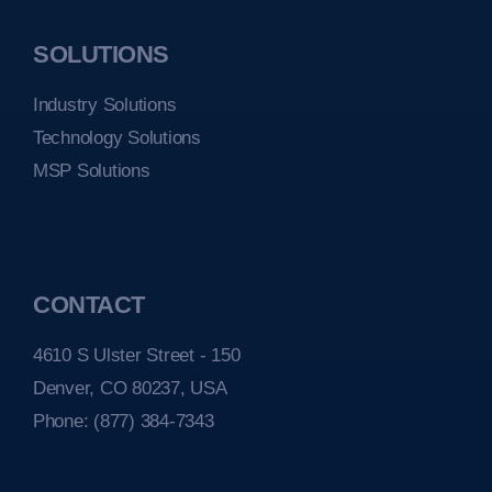
SOLUTIONS
Industry Solutions
Technology Solutions
MSP Solutions
CONTACT
4610 S Ulster Street - 150
Denver, CO 80237, USA
Phone:
(877) 384-7343