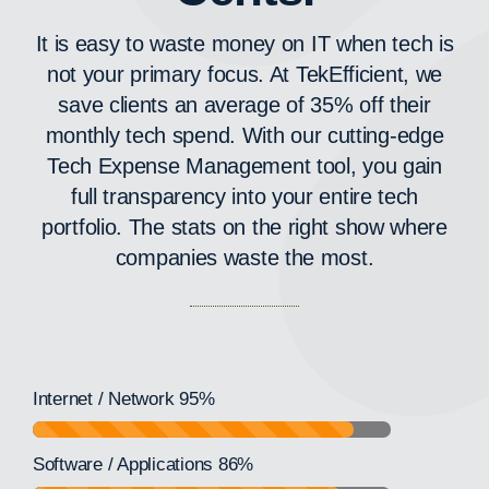
It is easy to waste money on IT when tech is
not your primary focus. At TekEfficient, we
save clients an average of 35% off their
monthly tech spend. With our cutting-edge
Tech Expense Management tool, you gain
full transparency into your entire tech
portfolio. The stats on the right show where
companies waste the most.
Internet / Network
95%
Software / Applications
86%