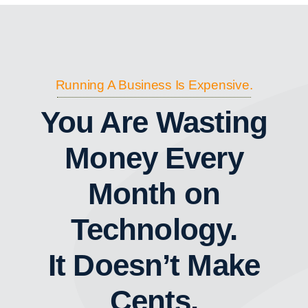
Running A Business Is Expensive.
You Are Wasting
Money Every
Month on
Technology.
It Doesn’t Make
Cents.