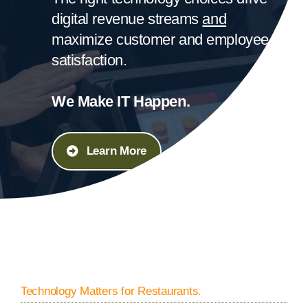
digital revenue streams
and
maximize customer and employee
satisfaction.
We Make IT Happen.
Learn More
Technology Matters for Restaurants.