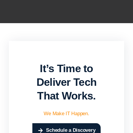
It’s Time to
Deliver Tech
That Works.
We Make IT Happen.
Schedule a Discovery