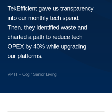
TekEfficient gave us transparency
into our monthly tech spend.
Then, they identified waste and
charted a path to reduce tech
OPEX by 40% while upgrading
our platforms.
VP IT – Cogir Senior Living