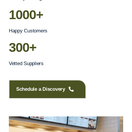
1000+
Happy Customers
300+
Vetted Suppliers
Schedule a Discovery