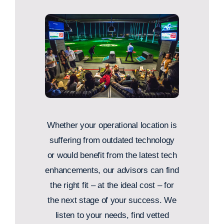
Whether your operational location is
suffering from outdated technology
or would benefit from the latest tech
enhancements, our advisors can find
the right fit – at the ideal cost – for
the next stage of your success. We
listen to your needs, find vetted