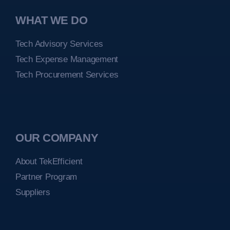
WHAT WE DO
Tech Advisory Services
Tech Expense Management
Tech Procurement Services
OUR COMPANY
About TekEfficient
Partner Program
Suppliers