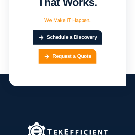
That Works.
We Make IT Happen.
Schedule a Discovery
Request a Quote