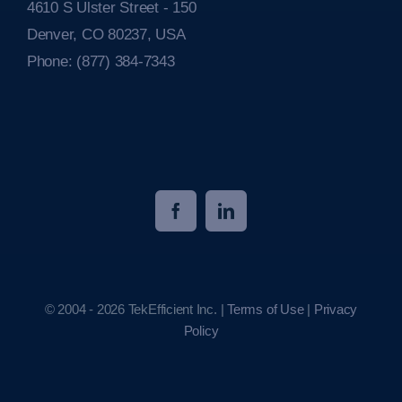
4610 S Ulster Street - 150
Denver, CO 80237, USA
Phone:
(877) 384-7343
© 2004 - 2026 TekEfficient Inc. |
Terms of Use
|
Privacy
Policy