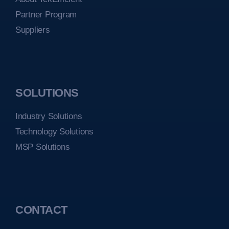
Partner Program
Suppliers
SOLUTIONS
Industry Solutions
Technology Solutions
MSP Solutions
CONTACT