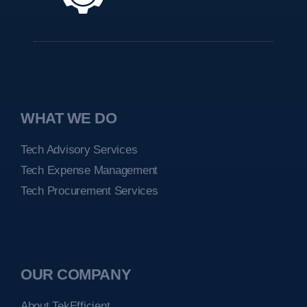
WHAT WE DO
Tech Advisory Services
Tech Expense Management
Tech Procurement Services
OUR COMPANY
About TekEfficient