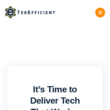
Skip
to
content
It’s Time to
Deliver Tech