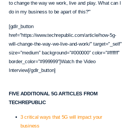
to change the way we work, live and play. What can I
do in my business to be apart of this?'”
[gdlr_button
href=”https://www.techrepublic.com/article/how-5g-
will-change-the-way-we-live-and-work/” target=”_self”
size=”medium” background=”#000000″ color=”#ffffff”
border_color=”#999999″]Watch the Video
Interview[/gdlr_button]
FIVE ADDITIONAL 5G ARTICLES FROM
TECHREPUBLIC
3 critical ways that 5G will impact your
business