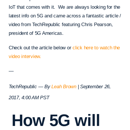
IoT that comes with it. We are always looking for the
latest info on 5G and came across a fantastic article /
video from TechRepublic featuring Chris Pearson,
president of 5G Americas.
Check out the article below or
click here to watch the
video interview.
—
TechRepublic — By
Leah Brown
|
September 26,
2017, 4:00 AM PST
How 5G will