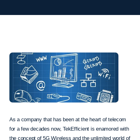
As a company that has been at the heart of telecom
for a few decades now, TekEfficient is enamored with
the concept of 5G Wireless and the unlimited world of