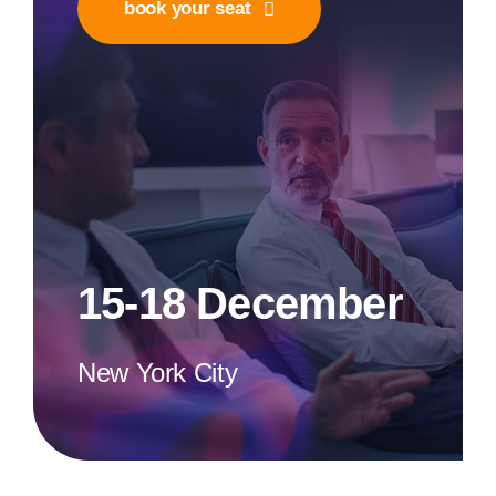
book your seat
15-18 December
New York City