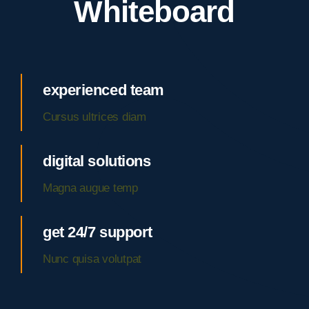
Whiteboard
experienced team
Cursus ultrices diam
digital solutions
Magna augue temp
get 24/7 support
Nunc quisa volutpat