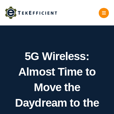
Skip
to
content
5G Wireless:
Almost Time to
Move the
Daydream to the