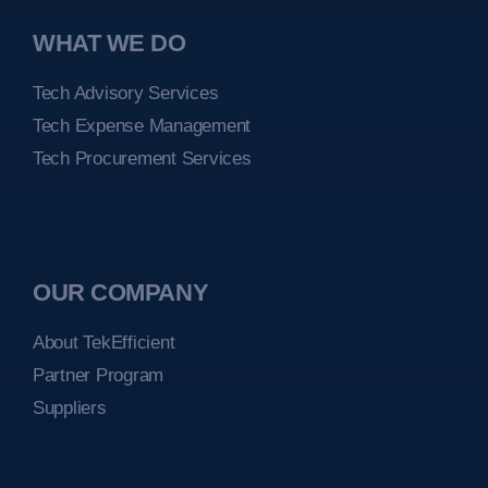
WHAT WE DO
Tech Advisory Services
Tech Expense Management
Tech Procurement Services
OUR COMPANY
About TekEfficient
Partner Program
Suppliers