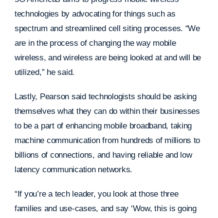
technologies by advocating for things such as
spectrum and streamlined cell siting processes. “We
are in the process of changing the way mobile
wireless, and wireless are being looked at and will be
utilized,” he said.
Lastly, Pearson said technologists should be asking
themselves what they can do within their businesses
to be a part of enhancing mobile broadband, taking
machine communication from hundreds of millions to
billions of connections, and having reliable and low
latency communication networks.
“If you’re a tech leader, you look at those three
families and use-cases, and say ‘Wow, this is going