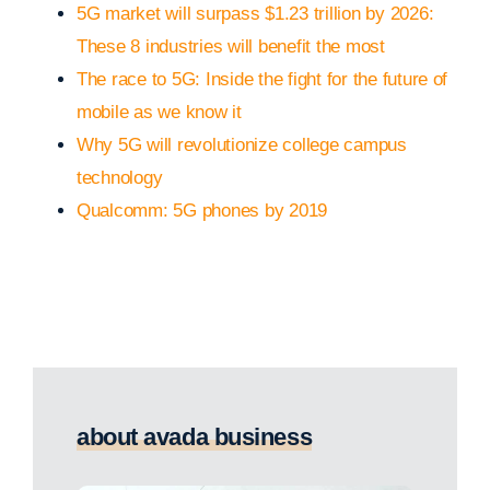
5G market will surpass $1.23 trillion by 2026:
These 8 industries will benefit the most
The race to 5G: Inside the fight for the future of
mobile as we know it
Why 5G will revolutionize college campus
technology
Qualcomm: 5G phones by 2019
about avada business