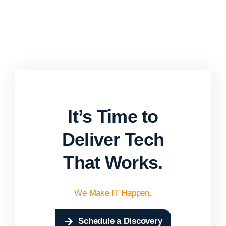
It’s Time to
Deliver Tech
That Works.
We Make IT Happen.
Schedule a Discovery