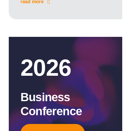
read more
2026
Business
Conference