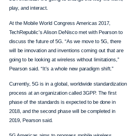
play, and interact.
At the Mobile World Congress Americas 2017,
TechRepublic’s Alison DeNisco met with Pearson to
discuss the future of 5G. “As we move to 5G, there
will be innovation and inventions coming out that are
going to be looking at wireless without limitations,”
Pearson said. “It’s a whole new paradigm shift.”
Currently, 5G is in a global, worldwide standardization
process at an organization called 3GPP. The first
phase of the standards is expected to be done in
2018, and the second phase will be completed in
2019, Pearson said.
5G Americas aims to progress mobile wireless