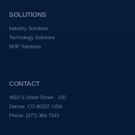
SOLUTIONS
Industry Solutions
Technology Solutions
MSP Solutions
CONTACT
4610 S Ulster Street - 150
Denver, CO 80237, USA
Phone:
(877) 384-7343