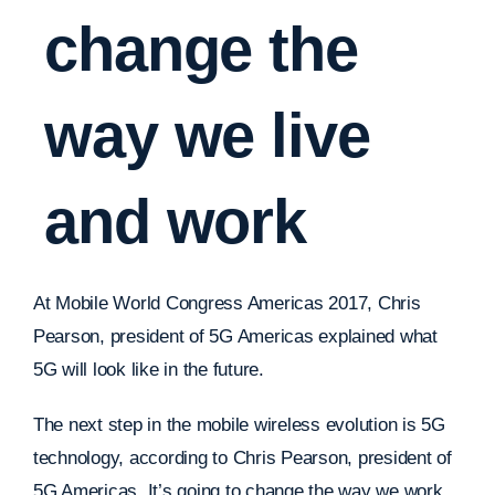
change the
way we live
and work
At Mobile World Congress Americas 2017, Chris
Pearson, president of 5G Americas explained what
5G will look like in the future.
The next step in the mobile wireless evolution is 5G
technology, according to Chris Pearson, president of
5G Americas. It’s going to change the way we work,