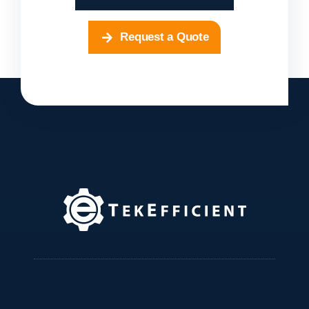
Request a Quote