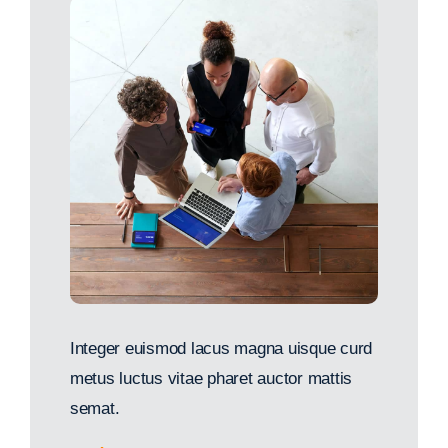
Integer euismod lacus magna uisque curd
metus luctus vitae pharet auctor mattis
semat.