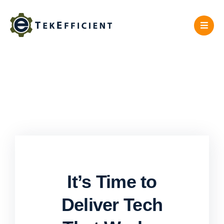
Skip
to
content
It’s Time to
Deliver Tech