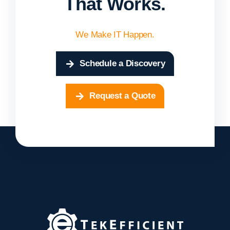
That Works.
We Make IT Happen.
Schedule a Discovery
Request a Quote