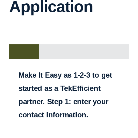
Application
Make It Easy as 1-2-3 to get
started as a TekEfficient
partner. Step 1: enter your
contact information.