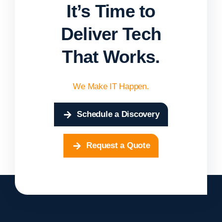
It’s Time to
Deliver Tech
That Works.
We Make IT Happen.
Schedule a Discovery
Request a Quote