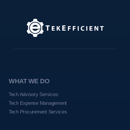
WHAT WE DO
Tech Advisory Services
Tech Expense Management
Tech Procurement Services