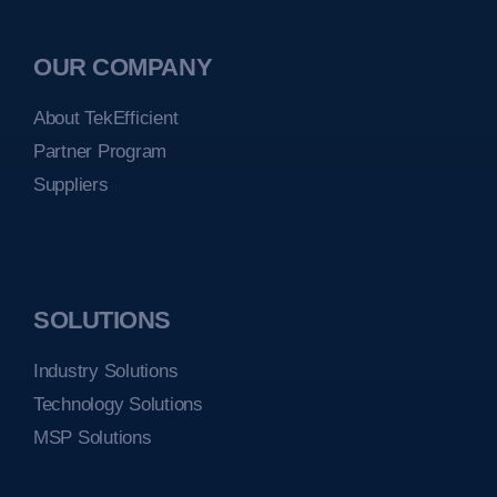
OUR COMPANY
About TekEfficient
Partner Program
Suppliers
SOLUTIONS
Industry Solutions
Technology Solutions
MSP Solutions