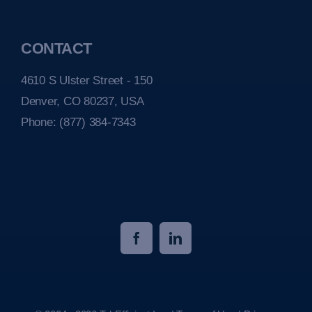
CONTACT
4610 S Ulster Street - 150
Denver, CO 80237, USA
Phone:
(877) 384-7343