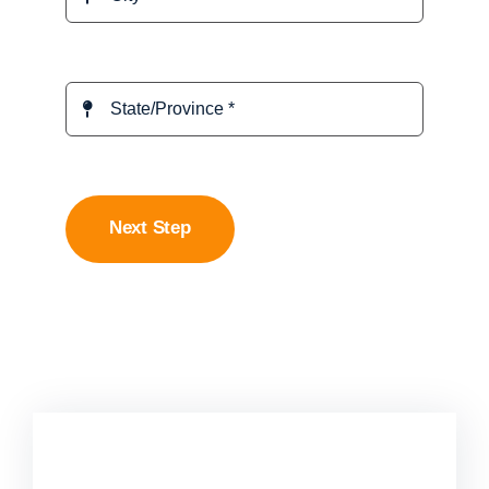
Next Step