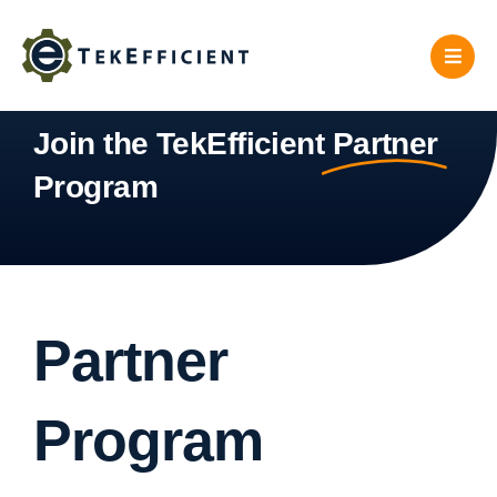
Skip
to
content
Join the TekEfficient
Partner
Program
Partner
Program