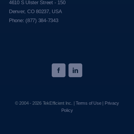
4610 S Ulster Street - 150
Denver, CO 80237, USA
Phone:
(877) 384-7343
© 2004 - 2026 TekEfficient Inc. |
Terms of Use
|
Privacy
Policy