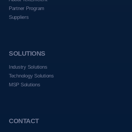
Partner Program
Suppliers
SOLUTIONS
Industry Solutions
Technology Solutions
MSP Solutions
CONTACT