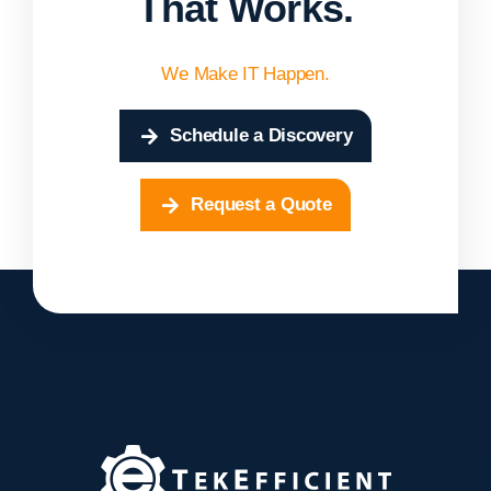
That Works.
We Make IT Happen.
Schedule a Discovery
Request a Quote