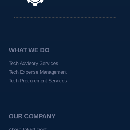
WHAT WE DO
Tech Advisory Services
Tech Expense Management
Tech Procurement Services
OUR COMPANY
About TekEfficient