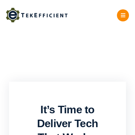
Skip
to
content
It’s Time to
Deliver Tech