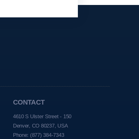
CONTACT
4610 S Ulster Street - 150
Denver, CO 80237, USA
Phone:
(877) 384-7343