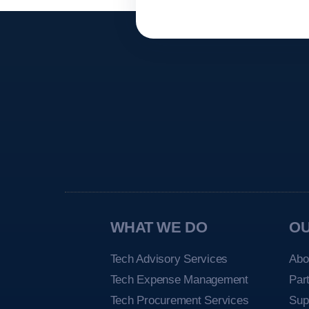
WHAT WE DO
O
Tech Advisory Services
Abo
Tech Expense Management
Par
Tech Procurement Services
Sup