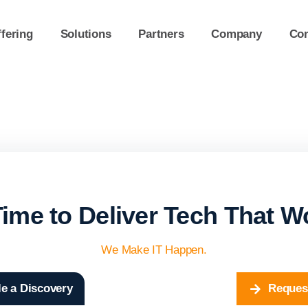
fering
Solutions
Partners
Company
Con
 Time to Deliver Tech That W
We Make IT Happen.
e a Discovery
Reques