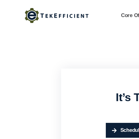
Skip
to
Core Of
content
It’s
Schedul