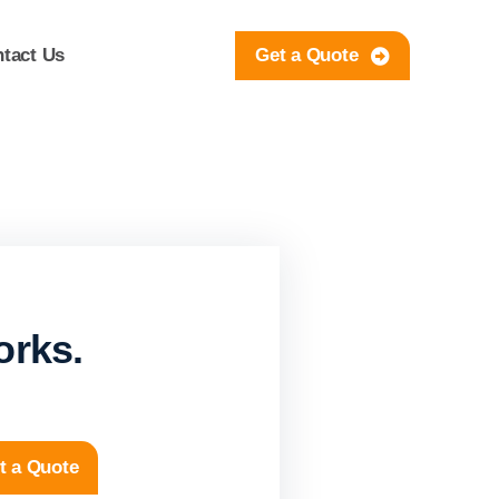
tact Us
Get a Quote
orks.
t a Quote