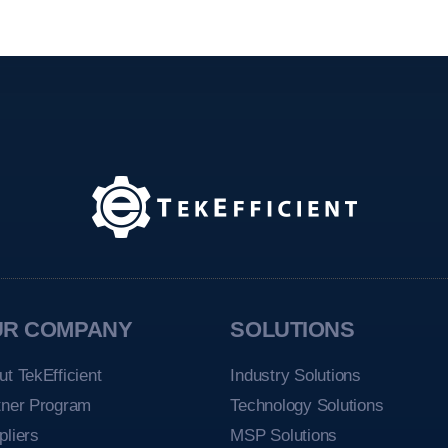
UR COMPANY
SOLUTIONS
ut TekEfficient
Industry Solutions
tner Program
Technology Solutions
pliers
MSP Solutions