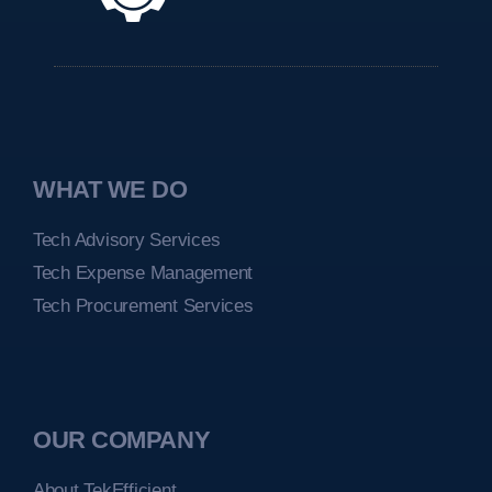
WHAT WE DO
Tech Advisory Services
Tech Expense Management
Tech Procurement Services
OUR COMPANY
About TekEfficient