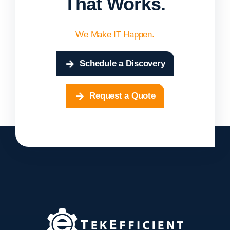
That Works.
We Make IT Happen.
Schedule a Discovery
Request a Quote