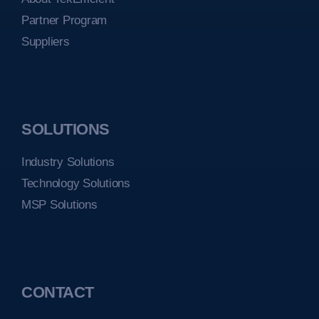
Partner Program
Suppliers
SOLUTIONS
Industry Solutions
Technology Solutions
MSP Solutions
CONTACT