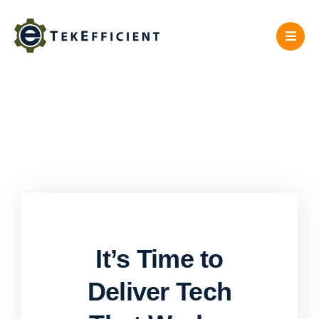
Skip
to
content
It’s Time to
Deliver Tech