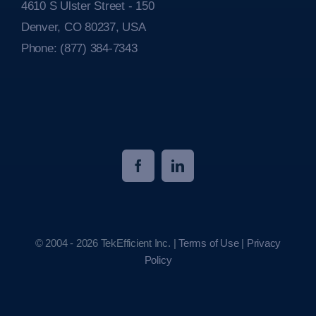
4610 S Ulster Street - 150
Denver, CO 80237, USA
Phone:
(877) 384-7343
© 2004 - 2026 TekEfficient Inc. |
Terms of Use
|
Privacy
Policy