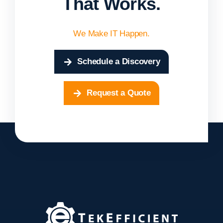
That Works.
We Make IT Happen.
Schedule a Discovery
Request a Quote