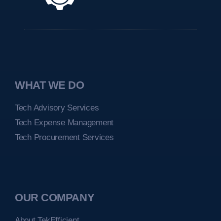
WHAT WE DO
Tech Advisory Services
Tech Expense Management
Tech Procurement Services
OUR COMPANY
About TekEfficient