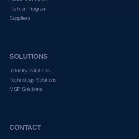
Partner Program
Suppliers
SOLUTIONS
Industry Solutions
Technology Solutions
MSP Solutions
CONTACT