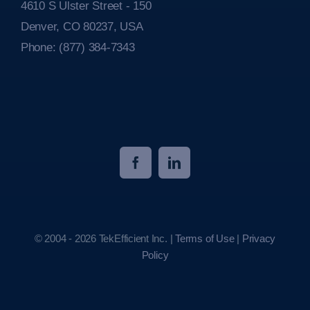
4610 S Ulster Street - 150
Denver, CO 80237, USA
Phone:
(877) 384-7343
© 2004 - 2026 TekEfficient Inc. |
Terms of Use
|
Privacy
Policy