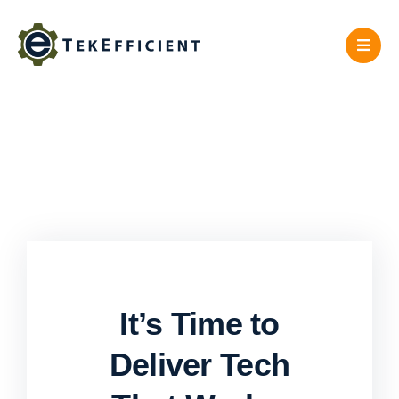
Skip
to
content
It’s Time to
Deliver Tech