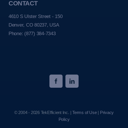
CONTACT
4610 S Ulster Street - 150
Denver, CO 80237, USA
Phone:
(877) 384-7343
© 2004 - 2026 TekEfficient Inc. |
Terms of Use
|
Privacy
Policy