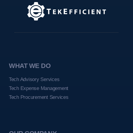
WHAT WE DO
Tech Advisory Services
Tech Expense Management
Tech Procurement Services