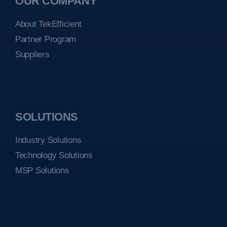
OUR COMPANY
About TekEfficient
Partner Program
Suppliers
SOLUTIONS
Industry Solutions
Technology Solutions
MSP Solutions