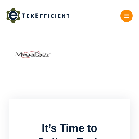
Skip
to
content
It’s Time to