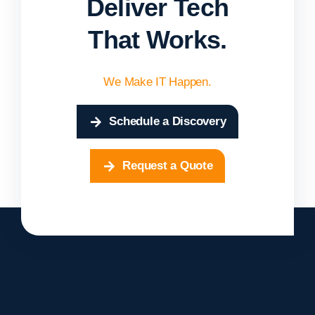
Deliver Tech
That Works.
We Make IT Happen.
Schedule a Discovery
Request a Quote