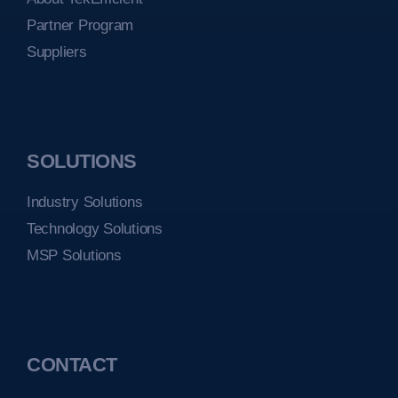
Partner Program
Suppliers
SOLUTIONS
Industry Solutions
Technology Solutions
MSP Solutions
CONTACT