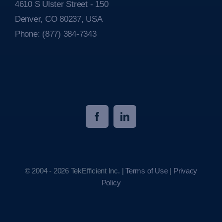
4610 S Ulster Street - 150
Denver, CO 80237, USA
Phone:
(877) 384-7343
© 2004 - 2026 TekEfficient Inc. |
Terms of Use
|
Privacy
Policy