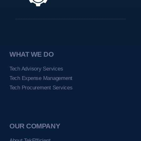
WHAT WE DO
Tech Advisory Services
Tech Expense Management
Tech Procurement Services
OUR COMPANY
About TekEfficient