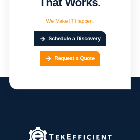
That Works.
We Make IT Happen.
Schedule a Discovery
Request a Quote