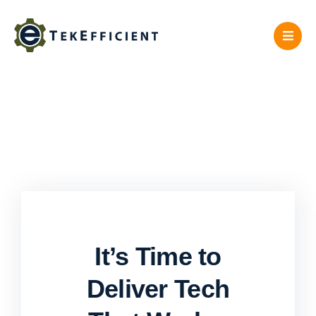
Skip
to
content
It’s Time to
Deliver Tech