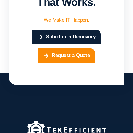
That Works.
We Make IT Happen.
Schedule a Discovery
Request a Quote