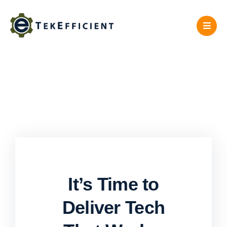
Skip
to
content
It’s Time to
Deliver Tech