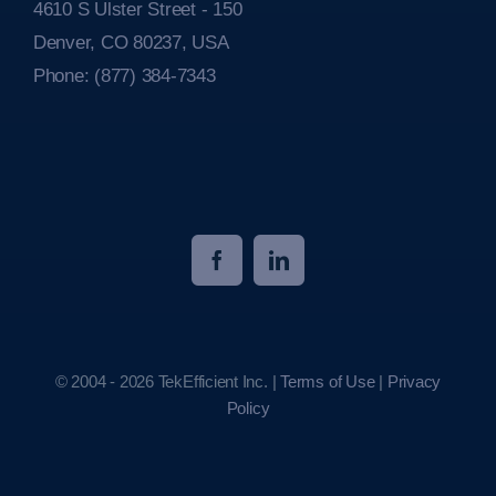
4610 S Ulster Street - 150
Denver, CO 80237, USA
Phone:
(877) 384-7343
© 2004 - 2026 TekEfficient Inc. |
Terms of Use
|
Privacy
Policy