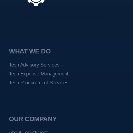
WHAT WE DO
Tech Advisory Services
Tech Expense Management
Tech Procurement Services
OUR COMPANY
About TekEfficient