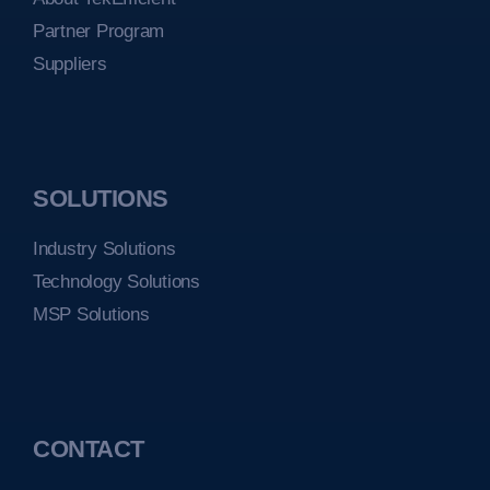
Partner Program
Suppliers
SOLUTIONS
Industry Solutions
Technology Solutions
MSP Solutions
CONTACT