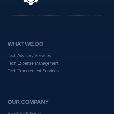
WHAT WE DO
Tech Advisory Services
Tech Expense Management
Tech Procurement Services
OUR COMPANY
About TekEfficient