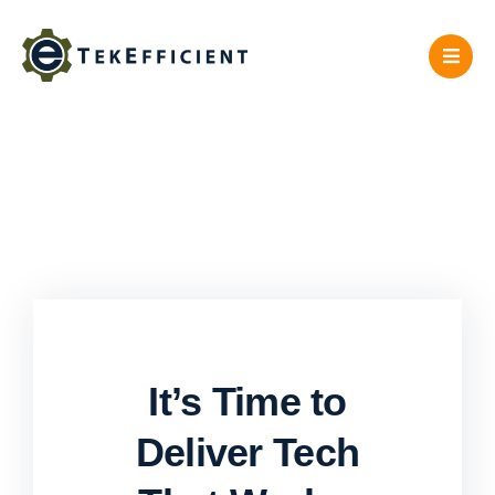
Skip
to
content
It’s Time to
Deliver Tech