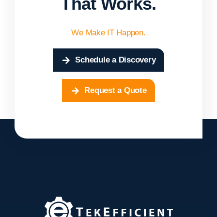
That Works.
We Make IT Happen.
Schedule a Discovery
Request a Quote