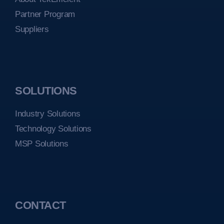
Partner Program
Suppliers
SOLUTIONS
Industry Solutions
Technology Solutions
MSP Solutions
CONTACT