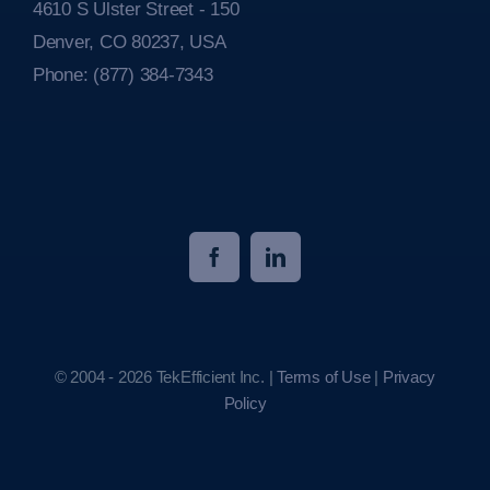
4610 S Ulster Street - 150
Denver, CO 80237, USA
Phone:
(877) 384-7343
© 2004 - 2026 TekEfficient Inc. |
Terms of Use
|
Privacy
Policy