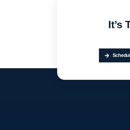
It’s
Schedul