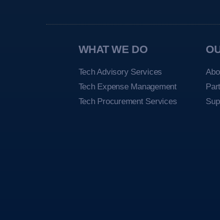
WHAT WE DO
O
Tech Advisory Services
Abo
Tech Expense Management
Par
Tech Procurement Services
Sup