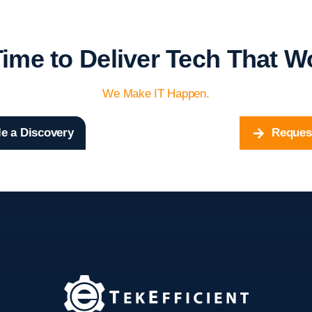
 Time to Deliver Tech That W
We Make IT Happen.
e a Discovery
Reques