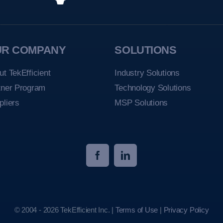
UR COMPANY
SOLUTIONS
ut TekEfficient
Industry Solutions
tner Program
Technology Solutions
pliers
MSP Solutions
© 2004 - 2026 TekEfficient Inc. |
Terms of Use
|
Privacy Policy