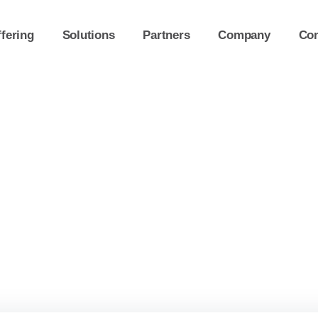
fering
Solutions
Partners
Company
Con