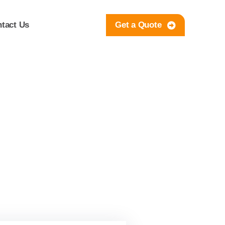
tact Us
Get a Quote