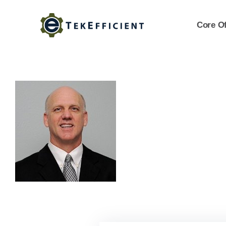
Skip
to
Core Of
content