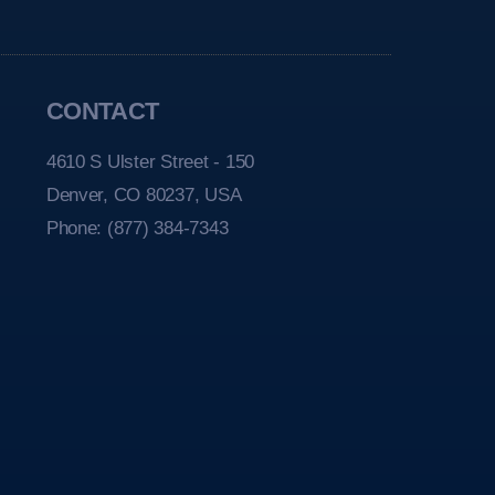
CONTACT
4610 S Ulster Street - 150
Denver, CO 80237, USA
Phone:
(877) 384-7343