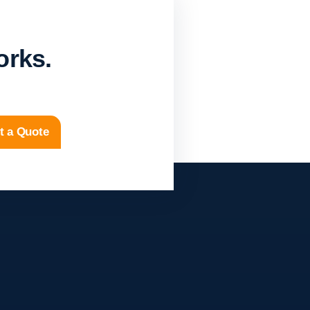
orks.
t a Quote