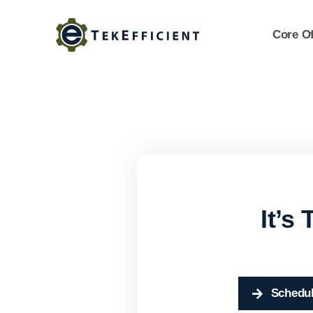
Skip
to
Core Of
content
It’s
Schedul