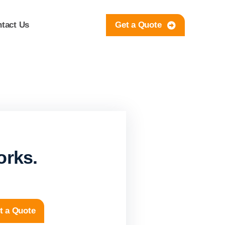
tact Us
Get a Quote
orks.
t a Quote