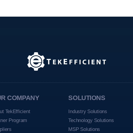
UR COMPANY
SOLUTIONS
ut TekEfficient
Industry Solutions
tner Program
Technology Solutions
pliers
MSP Solutions