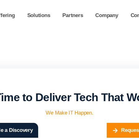
fering
Solutions
Partners
Company
Con
 Time to Deliver Tech That W
We Make IT Happen.
e a Discovery
Reques