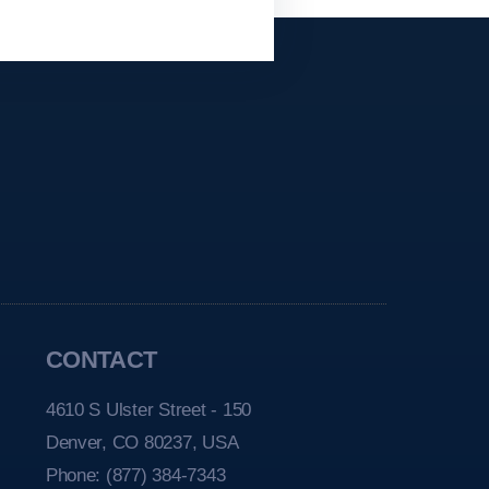
CONTACT
4610 S Ulster Street - 150
Denver, CO 80237, USA
Phone:
(877) 384-7343