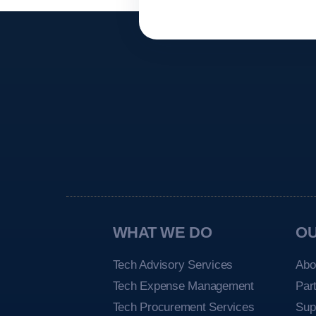
WHAT WE DO
O
Tech Advisory Services
Abo
Tech Expense Management
Par
Tech Procurement Services
Sup