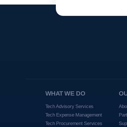
WHAT WE DO
O
Tech Advisory Services
Abo
Tech Expense Management
Par
Tech Procurement Services
Sup