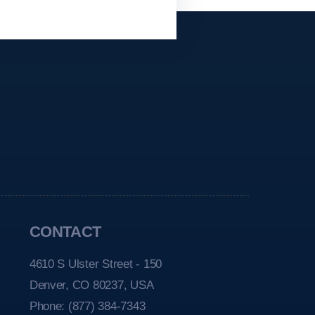
CONTACT
4610 S Ulster Street - 150
Denver, CO 80237, USA
Phone:
(877) 384-7343