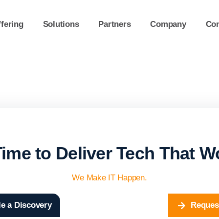
fering
Solutions
Partners
Company
Con
 Time to Deliver Tech That W
We Make IT Happen.
e a Discovery
Reques