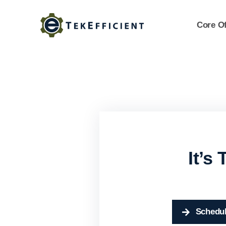
Skip
to
Core Of
content
It’s
Schedul