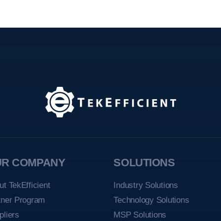
UR COMPANY
SOLUTIONS
ut TekEfficient
Industry Solutions
tner Program
Technology Solutions
pliers
MSP Solutions