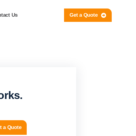
tact Us
Get a Quote
orks.
t a Quote