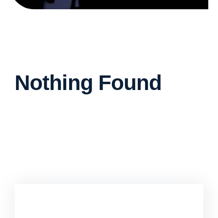
Nothing Found