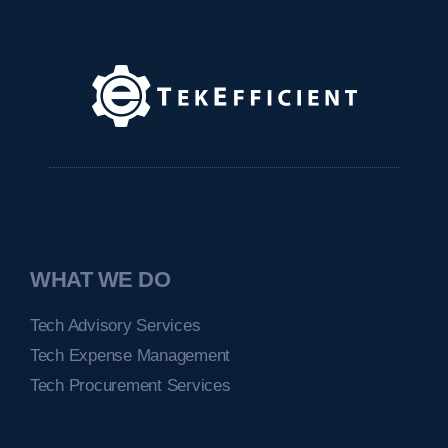
WHAT WE DO
Tech Advisory Services
Tech Expense Management
Tech Procurement Services