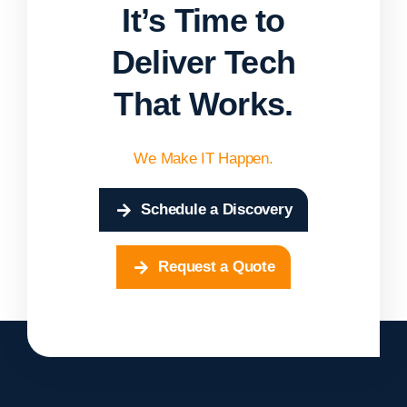
It’s Time to
Deliver Tech
That Works.
We Make IT Happen.
Schedule a Discovery
Request a Quote