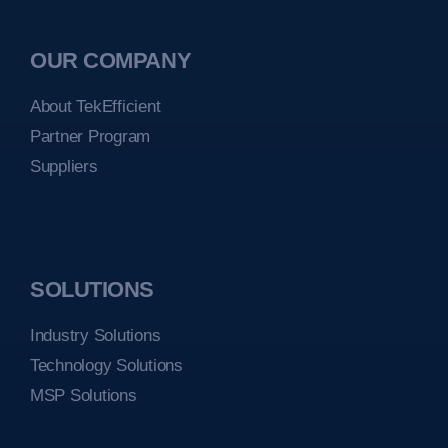
OUR COMPANY
About TekEfficient
Partner Program
Suppliers
SOLUTIONS
Industry Solutions
Technology Solutions
MSP Solutions