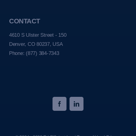
CONTACT
4610 S Ulster Street - 150
Denver, CO 80237, USA
Phone:
(877) 384-7343