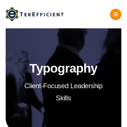
Skip
to
content
Typography
Client-Focused Leadership
Skills