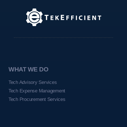
WHAT WE DO
Tech Advisory Services
Tech Expense Management
Tech Procurement Services