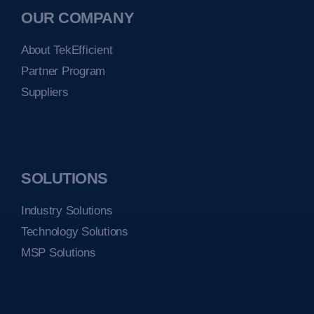
OUR COMPANY
About TekEfficient
Partner Program
Suppliers
SOLUTIONS
Industry Solutions
Technology Solutions
MSP Solutions