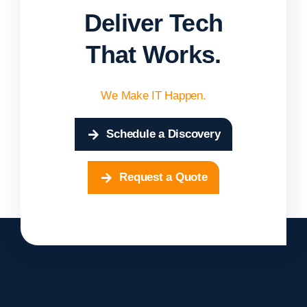
Deliver Tech
That Works.
We Make IT Happen.
Schedule a Discovery
Request a Quote