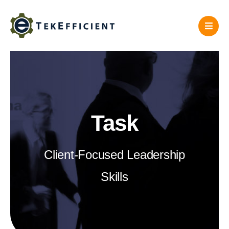
Skip
to
content
Task
Client-Focused Leadership
Skills