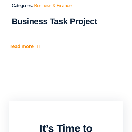
Categories:
Business & Finance
Business Task Project
read more
It’s Time to