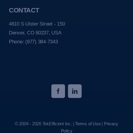
CONTACT
4610 S Ulster Street - 150
Denver, CO 80237, USA
Phone:
(877) 384-7343
© 2004 - 2026 TekEfficient Inc. |
Terms of Use
|
Privacy
Policy