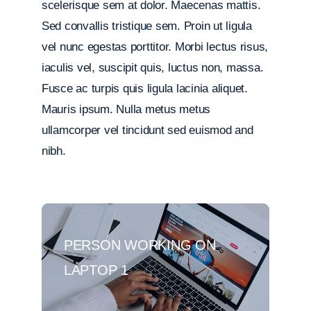
scelerisque sem at dolor. Maecenas mattis.
Sed convallis tristique sem. Proin ut ligula
vel nunc egestas porttitor. Morbi lectus risus,
iaculis vel, suscipit quis, luctus non, massa.
Fusce ac turpis quis ligula lacinia aliquet.
Mauris ipsum. Nulla metus metus
ullamcorper vel tincidunt sed euismod and
nibh.
PERSON WORKING ON
LAPTOP 1