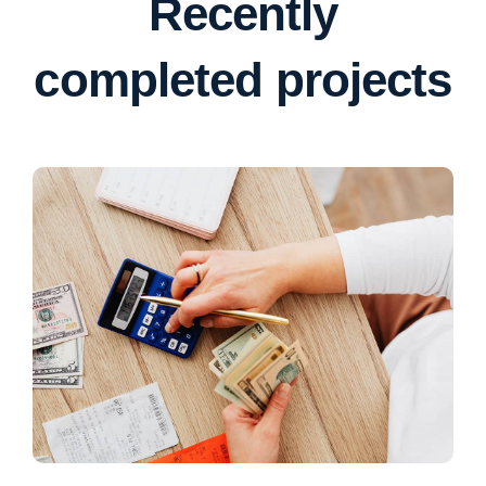
Recently
completed projects