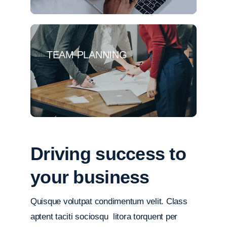
TEAM PLANNING
Driving success to
your business
Quisque volutpat condimentum velit. Class
aptent taciti sociosqu litora torquent per