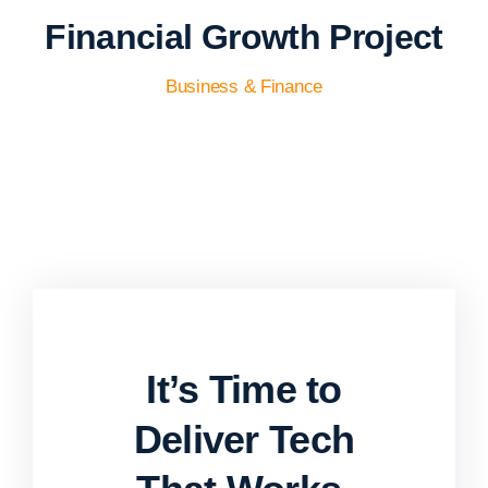
Financial Growth Project
Business & Finance
It’s Time to
Deliver Tech