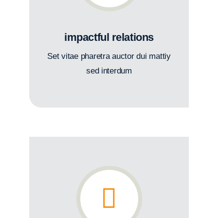
impactful relations
Set vitae pharetra auctor dui mattiy
sed interdum