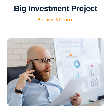
Big Investment Project
Business & Finance