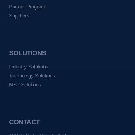
Partner Program
Suppliers
SOLUTIONS
Industry Solutions
Technology Solutions
MSP Solutions
CONTACT