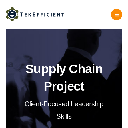
Skip
to
content
Supply Chain
Project
Client-Focused Leadership
Skills