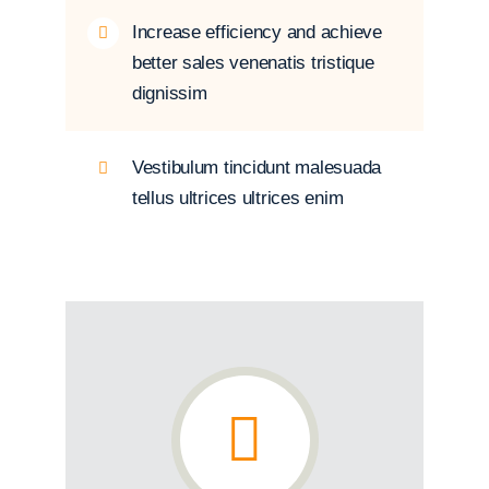
Increase efficiency and achieve
better sales venenatis tristique
dignissim
Vestibulum tincidunt malesuada
tellus ultrices ultrices enim