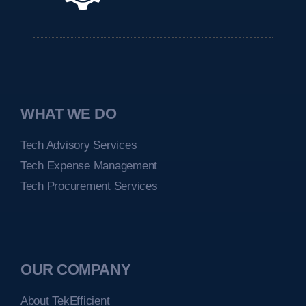
WHAT WE DO
Tech Advisory Services
Tech Expense Management
Tech Procurement Services
OUR COMPANY
About TekEfficient