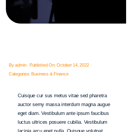
By
admin
Published On: October 14, 2022
Categories:
Business & Finance
Cuisque cur sus metus vitae sed pharetra
auctor semy massa interdum magna augue
eget diam. Vestibulum ante ipsum faucibus
luctus ultrices posuere cubilia. Vestibulum
lacinia arcu eget nulla. Quisque volutpat