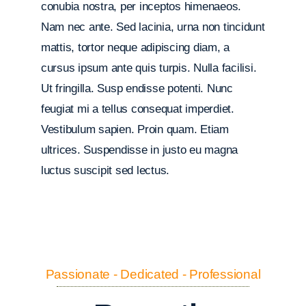
conubia nostra, per inceptos himenaeos.
Nam nec ante. Sed lacinia, urna non tincidunt
mattis, tortor neque adipiscing diam, a
cursus ipsum ante quis turpis. Nulla facilisi.
Ut fringilla. Susp endisse potenti. Nunc
feugiat mi a tellus consequat imperdiet.
Vestibulum sapien. Proin quam. Etiam
ultrices. Suspendisse in justo eu magna
luctus suscipit sed lectus.
Passionate - Dedicated - Professional