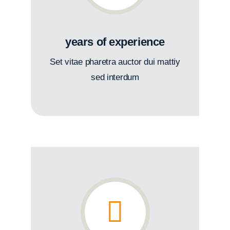
years of experience
Set vitae pharetra auctor dui mattiy
sed interdum