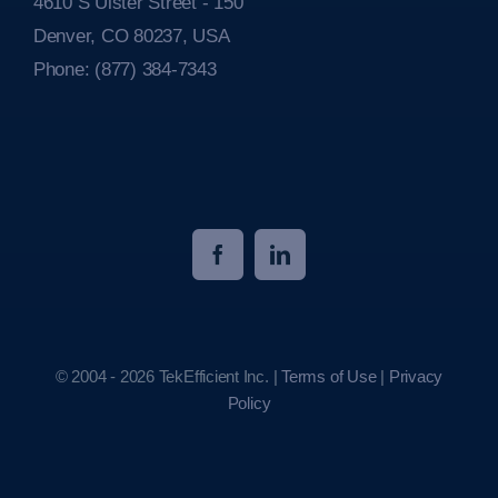
4610 S Ulster Street - 150
Denver, CO 80237, USA
Phone:
(877) 384-7343
© 2004 - 2026 TekEfficient Inc. |
Terms of Use
|
Privacy
Policy