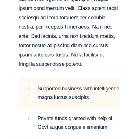
ipsum condimentum velit. Class aptent taciti
sociosqu ad litora torquent per conubia
nostra, per inceptos himenaeos. Nam nec
ante. Sed lacinia, urna non tincidunt mattis,
tortor neque adipiscing diam acd cursus
ipsum ante quis turpis. Nulla facilisi ut
fringilla suspendisse potenti.
Supported business with intelligence
magna luctus suscipits
Private funds granted with help of
Govt augue congue elementum