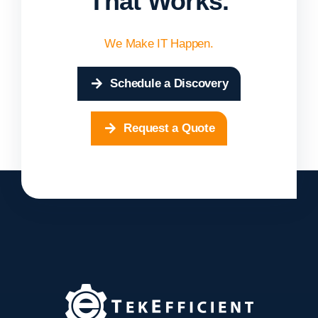
That Works.
We Make IT Happen.
Schedule a Discovery
Request a Quote