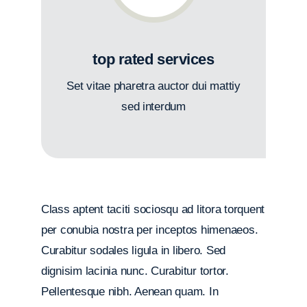
top rated services
Set vitae pharetra auctor dui mattiy
sed interdum
Class aptent taciti sociosqu ad litora torquent
per conubia nostra per inceptos himenaeos.
Curabitur sodales ligula in libero. Sed
dignisim lacinia nunc. Curabitur tortor.
Pellentesque nibh. Aenean quam. In