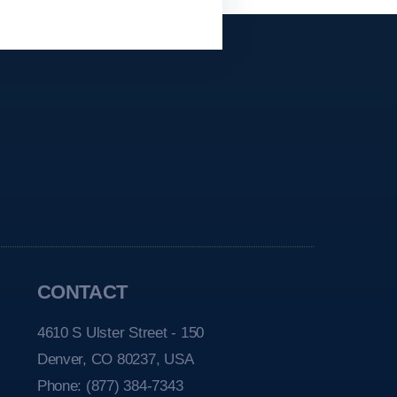
CONTACT
4610 S Ulster Street - 150
Denver, CO 80237, USA
Phone:
(877) 384-7343