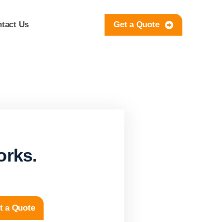
tact Us
Get a Quote
orks.
t a Quote