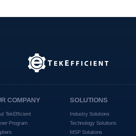
UR COMPANY
SOLUTIONS
ut TekEfficient
Industry Solutions
tner Program
Technology Solutions
pliers
MSP Solutions