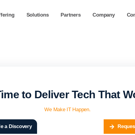
fering
Solutions
Partners
Company
Con
 Time to Deliver Tech That W
We Make IT Happen.
e a Discovery
Reques