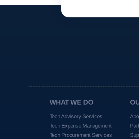
WHAT WE DO
O
Tech Advisory Services
Abo
Tech Expense Management
Par
Tech Procurement Services
Sup