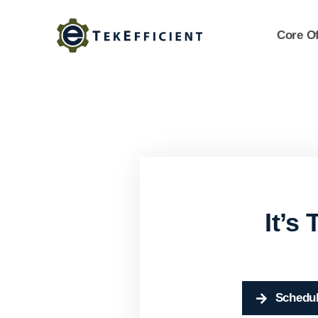
Skip
to
Core Of
content
It’s
Schedul