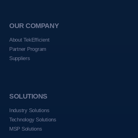
OUR COMPANY
About TekEfficient
Partner Program
Suppliers
SOLUTIONS
Industry Solutions
Technology Solutions
MSP Solutions