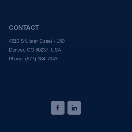
CONTACT
4610 S Ulster Street - 150
Denver, CO 80237, USA
Phone:
(877) 384-7343