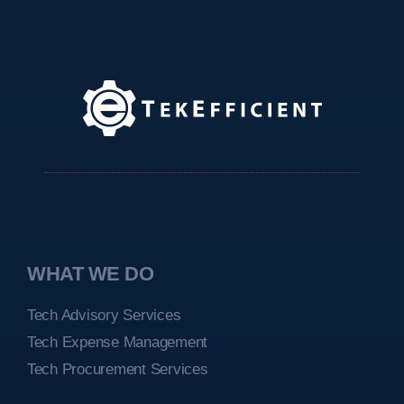
WHAT WE DO
Tech Advisory Services
Tech Expense Management
Tech Procurement Services