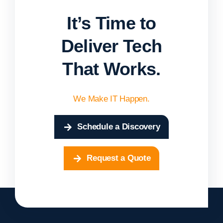
It’s Time to
Deliver Tech
That Works.
We Make IT Happen.
Schedule a Discovery
Request a Quote