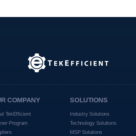
UR COMPANY
SOLUTIONS
ut TekEfficient
Industry Solutions
tner Program
Technology Solutions
pliers
MSP Solutions