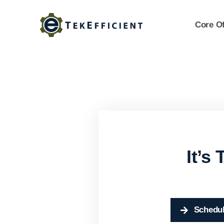
Skip
to
Core Of
content
It’s
Schedul