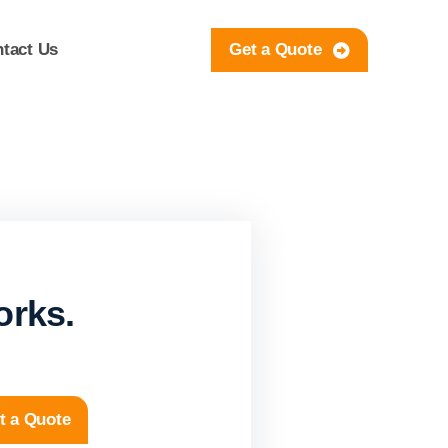
tact Us
Get a Quote
orks.
t a Quote