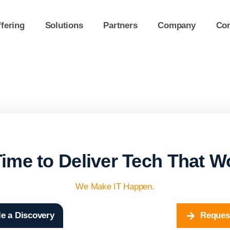
fering
Solutions
Partners
Company
Con
 Time to Deliver Tech That W
We Make IT Happen.
e a Discovery
Reques