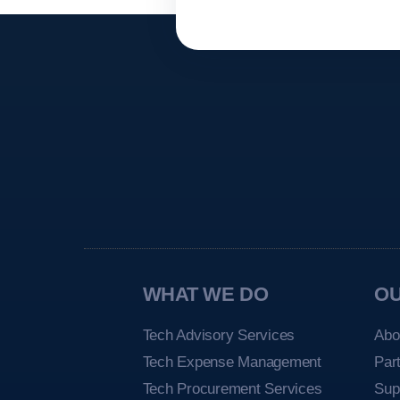
WHAT WE DO
O
Tech Advisory Services
Abo
Tech Expense Management
Par
Tech Procurement Services
Sup