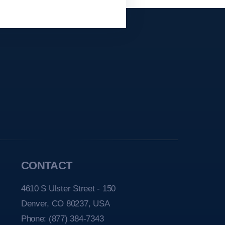
CONTACT
4610 S Ulster Street - 150
Denver, CO 80237, USA
Phone:
(877) 384-7343