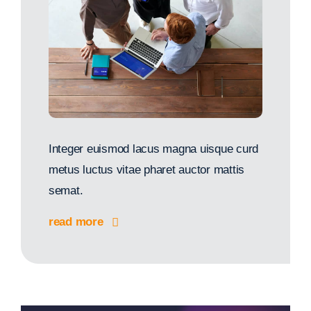
Integer euismod lacus magna uisque curd
metus luctus vitae pharet auctor mattis
semat.
read more