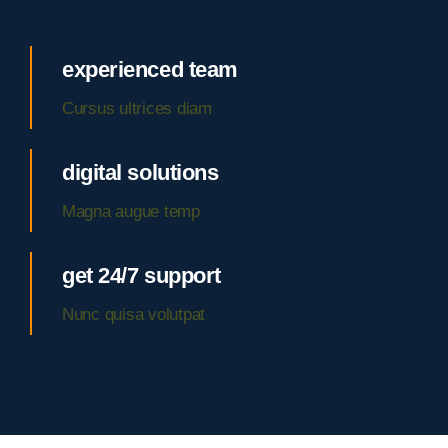
experienced team
Cursus ultrices diam
digital solutions
Magna augue temp
get 24/7 support
Nunc quisa volutpat