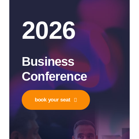
2026
Business
Conference
book your seat