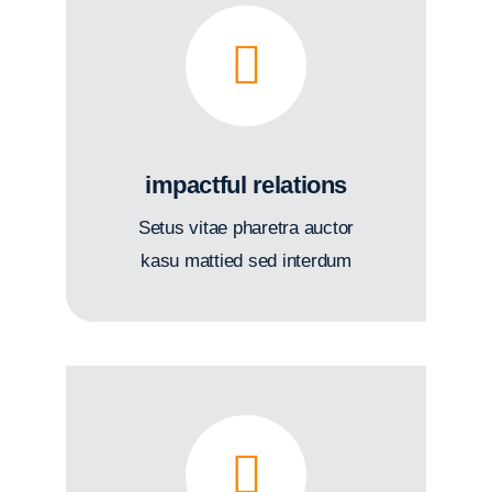
impactful relations
Setus vitae pharetra auctor
kasu mattied sed interdum