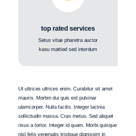
top rated services
Setus vitae pharetra auctor
kasu mattied sed interdum
Ut ultrices ultrices enim. Curabitur sit amet
mauris. Morbin dui quis est pulvinar
ulamcorper. Nulla facilis. Integer lacinia
sollicitudin massa. Cras metus. Sed aliquet
risus a tortor. Integer id quam. Morbi quisque
nisl felis venenatis tristique dignissim in