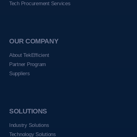
Tech Procurement Services
OUR COMPANY
About TekEfficient
Partner Program
Suppliers
SOLUTIONS
Industry Solutions
Technology Solutions