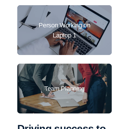
Person Working on
Laptop 1
Team Planning
Driving success to