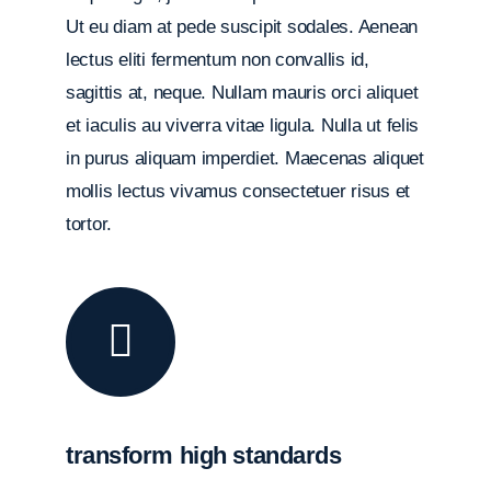
Ut eu diam at pede suscipit sodales. Aenean
lectus eliti fermentum non convallis id,
sagittis at, neque. Nullam mauris orci aliquet
et iaculis au viverra vitae ligula. Nulla ut felis
in purus aliquam imperdiet. Maecenas aliquet
mollis lectus vivamus consectetuer risus et
tortor.
transform high standards