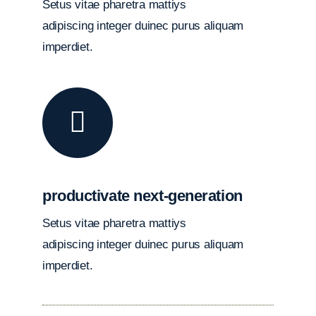
Setus vitae pharetra mattiys
adipiscing integer duinec purus aliquam
imperdiet.
productivate next-generation
Setus vitae pharetra mattiys
adipiscing integer duinec purus aliquam
imperdiet.