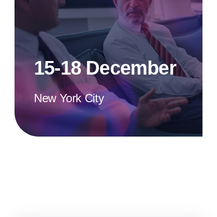
15-18 December
New York City