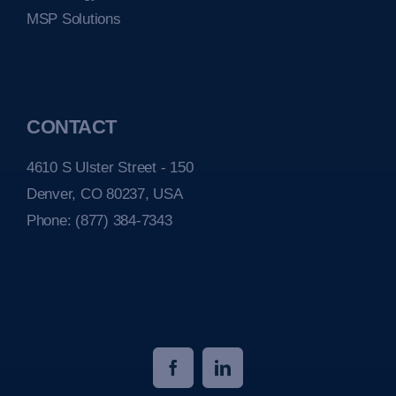
MSP Solutions
CONTACT
4610 S Ulster Street - 150
Denver, CO 80237, USA
Phone:
(877) 384-7343