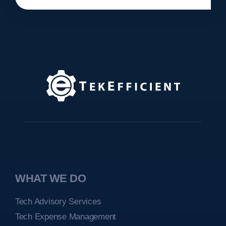
WHAT WE DO
Tech Advisory Services
Tech Expense Management