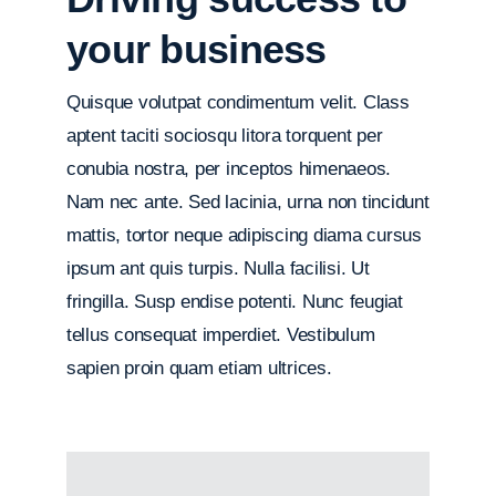
your business
Quisque volutpat condimentum velit. Class
aptent taciti sociosqu litora torquent per
conubia nostra, per inceptos himenaeos.
Nam nec ante. Sed lacinia, urna non tincidunt
mattis, tortor neque adipiscing diama cursus
ipsum ant quis turpis. Nulla facilisi. Ut
fringilla. Susp endise potenti. Nunc feugiat
tellus consequat imperdiet. Vestibulum
sapien proin quam etiam ultrices.