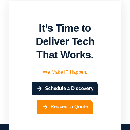
It’s Time to
Deliver Tech
That Works.
We Make IT Happen.
Schedule a Discovery
Request a Quote