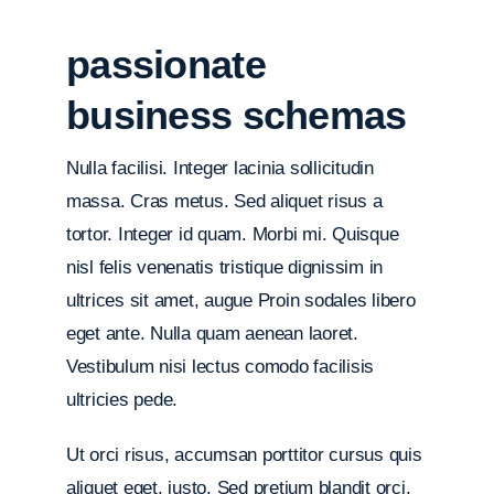
passionate
business schemas
Nulla facilisi. Integer lacinia sollicitudin
massa. Cras metus. Sed aliquet risus a
tortor. Integer id quam. Morbi mi. Quisque
nisl felis venenatis tristique dignissim in
ultrices sit amet, augue Proin sodales libero
eget ante. Nulla quam aenean laoret.
Vestibulum nisi lectus comodo facilisis
ultricies pede.
Ut orci risus, accumsan porttitor cursus quis
aliquet eget, justo. Sed pretium blandit orci.