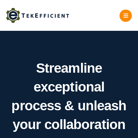
Skip
to
content
Streamline
exceptional
process & unleash
your collaboration