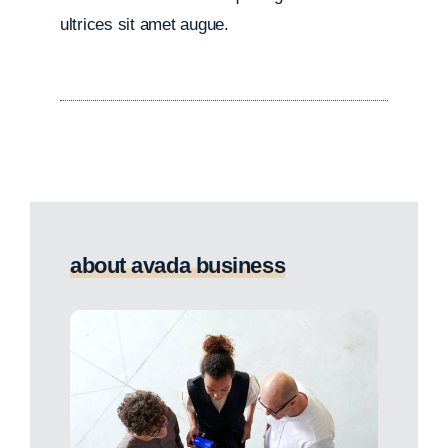
ultrices sit amet augue.
about avada business