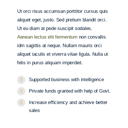
Ut orci risus accumsan porttitor cursus quis
aliquet eget, justo. Sed pretium blandit orci.
Ut eu diam at pede suscipit sodales.
Aenean lectus elit fermentum
non convallis
idm sagittis at neque. Nullam mauris orci
aliquet iaculis et viverra vitae ligula. Nulla ut
felis in purus aliquam imperdiet.
Supported business with intelligence
Private funds granted with help of Govt.
Increase efficiency and achieve better
sales