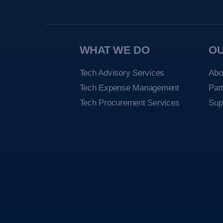
WHAT WE DO
O
Tech Advisory Services
Abo
Tech Expense Management
Par
Tech Procurement Services
Sup