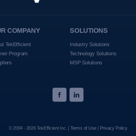
UR COMPANY
SOLUTIONS
ut TekEfficient
Industry Solutions
tner Program
Technology Solutions
pliers
MSP Solutions
© 2004 - 2026 TekEfficient Inc. |
Terms of Use
|
Privacy Policy