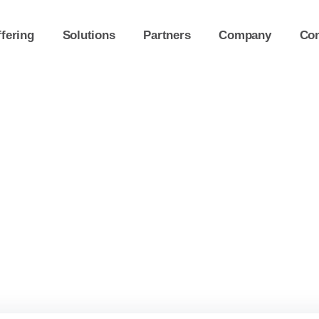
fering
Solutions
Partners
Company
Con