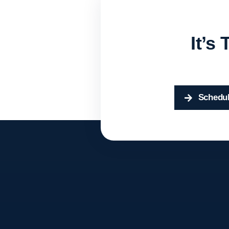
It’s
Schedul