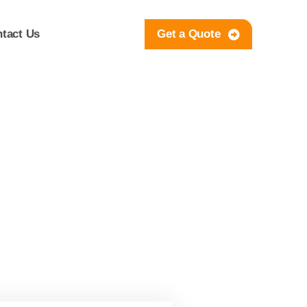
tact Us
Get a Quote