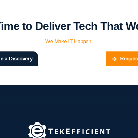
 Time to Deliver Tech That W
We Make IT Happen.
e a Discovery
Reques