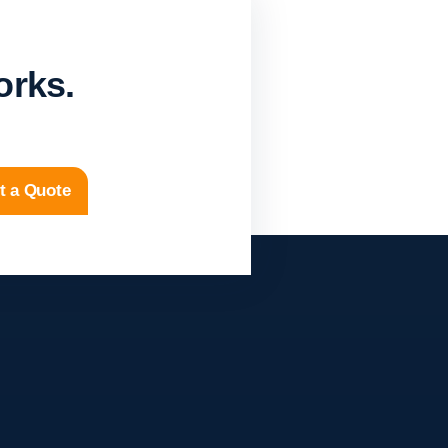
orks.
t a Quote