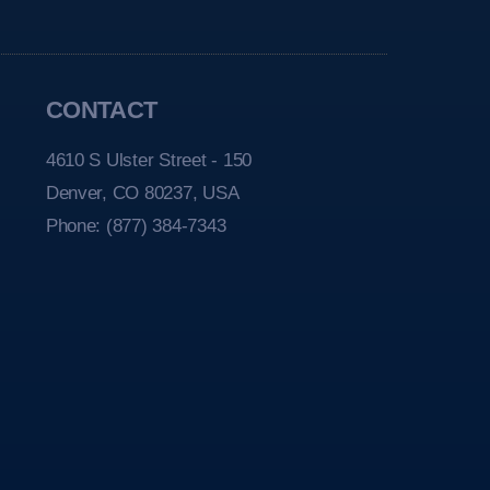
CONTACT
4610 S Ulster Street - 150
Denver, CO 80237, USA
Phone:
(877) 384-7343