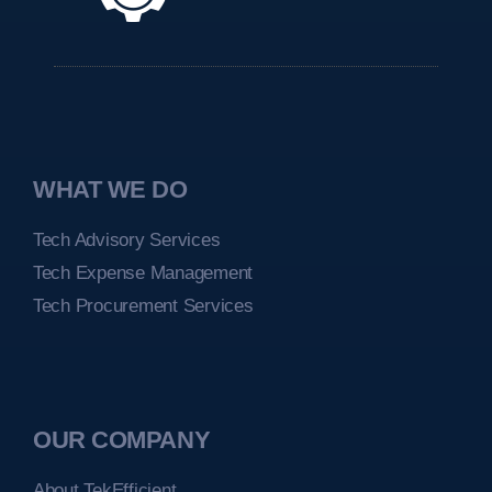
WHAT WE DO
Tech Advisory Services
Tech Expense Management
Tech Procurement Services
OUR COMPANY
About TekEfficient