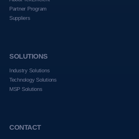
Partner Program
Suppliers
SOLUTIONS
Industry Solutions
Technology Solutions
MSP Solutions
CONTACT