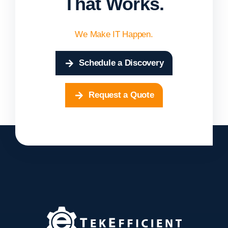
That Works.
We Make IT Happen.
Schedule a Discovery
Request a Quote