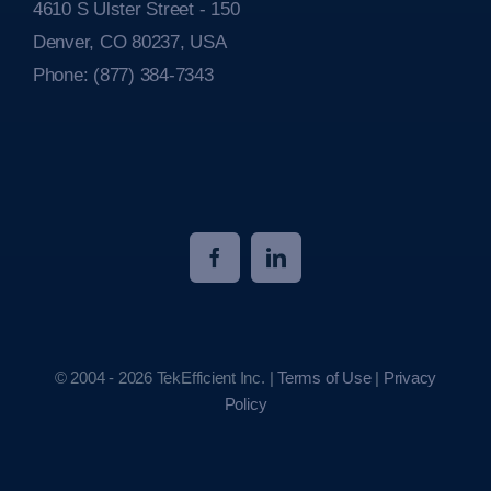
4610 S Ulster Street - 150
Denver, CO 80237, USA
Phone:
(877) 384-7343
© 2004 - 2026 TekEfficient Inc. |
Terms of Use
|
Privacy
Policy