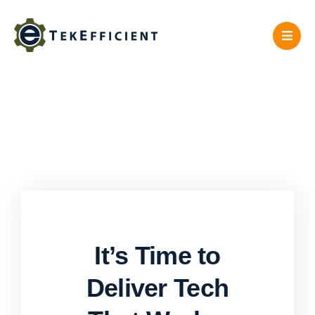
Skip
to
content
It’s Time to
Deliver Tech