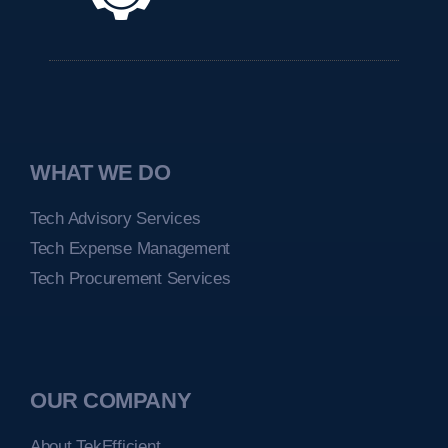
WHAT WE DO
Tech Advisory Services
Tech Expense Management
Tech Procurement Services
OUR COMPANY
About TekEfficient