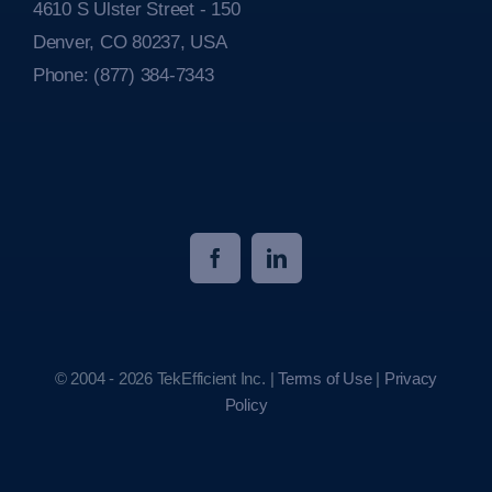
4610 S Ulster Street - 150
Denver, CO 80237, USA
Phone:
(877) 384-7343
© 2004 - 2026 TekEfficient Inc. |
Terms of Use
|
Privacy
Policy