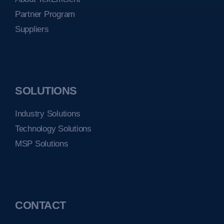
Partner Program
Suppliers
SOLUTIONS
Industry Solutions
Technology Solutions
MSP Solutions
CONTACT