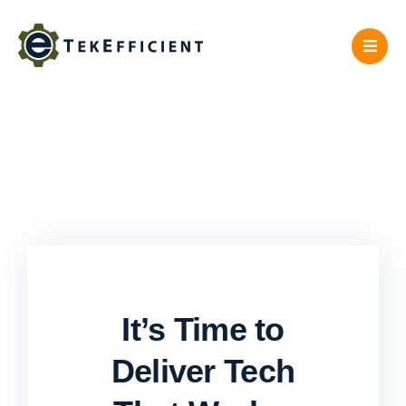
Skip
to
content
It’s Time to
Deliver Tech