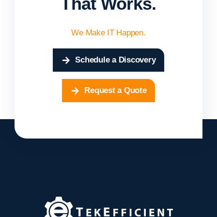
That Works.
We Make IT Happen.
Schedule a Discovery
Request a Quote