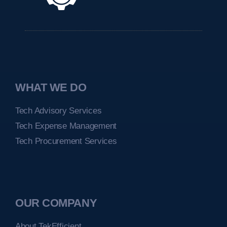
WHAT WE DO
Tech Advisory Services
Tech Expense Management
Tech Procurement Services
OUR COMPANY
About TekEfficient