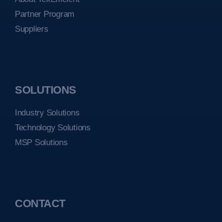
Partner Program
Suppliers
SOLUTIONS
Industry Solutions
Technology Solutions
MSP Solutions
CONTACT