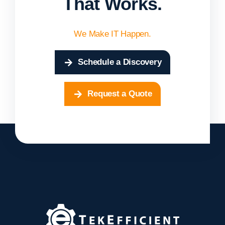
That Works.
We Make IT Happen.
Schedule a Discovery
Request a Quote