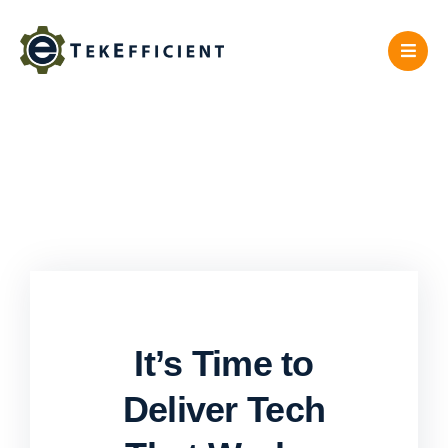
Skip
to
content
It’s Time to
Deliver Tech