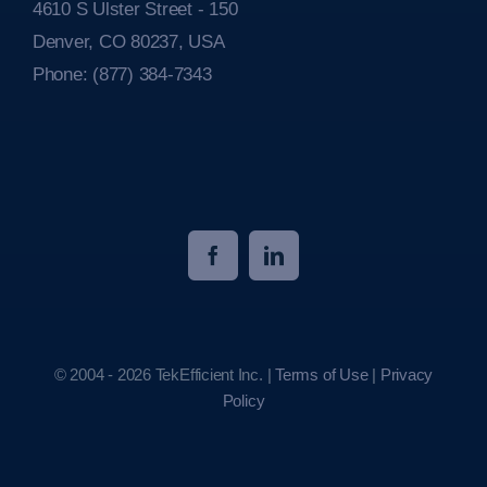
4610 S Ulster Street - 150
Denver, CO 80237, USA
Phone:
(877) 384-7343
© 2004 - 2026 TekEfficient Inc. |
Terms of Use
|
Privacy
Policy