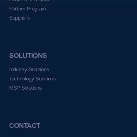
Partner Program
Suppliers
SOLUTIONS
Industry Solutions
Technology Solutions
MSP Solutions
CONTACT