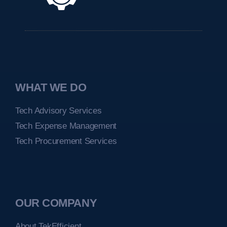
WHAT WE DO
Tech Advisory Services
Tech Expense Management
Tech Procurement Services
OUR COMPANY
About TekEfficient