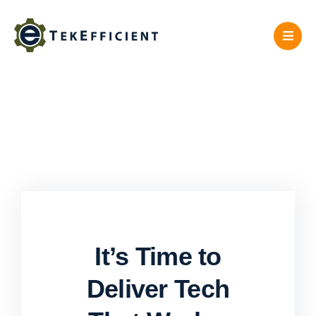
Skip
to
content
It’s Time to
Deliver Tech