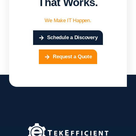
That Works.
We Make IT Happen.
Schedule a Discovery
Request a Quote