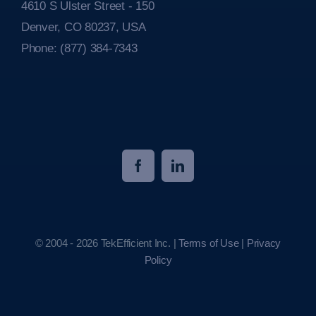
4610 S Ulster Street - 150
Denver, CO 80237, USA
Phone:
(877) 384-7343
© 2004 - 2026 TekEfficient Inc. |
Terms of Use
|
Privacy
Policy