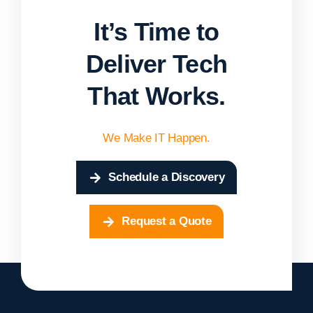
It’s Time to
Deliver Tech
That Works.
We Make IT Happen.
Schedule a Discovery
Request a Quote