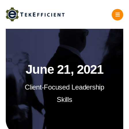
Skip
to
content
June 21, 2021
Client-Focused Leadership
Skills