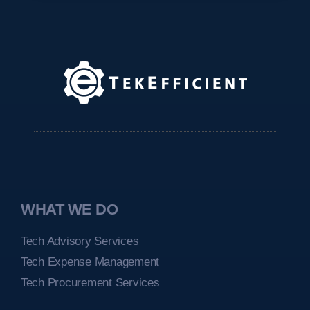
WHAT WE DO
Tech Advisory Services
Tech Expense Management
Tech Procurement Services