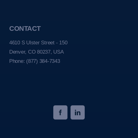
CONTACT
4610 S Ulster Street - 150
Denver, CO 80237, USA
Phone:
(877) 384-7343