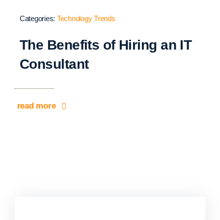
Categories:
Technology Trends
The Benefits of Hiring an IT
Consultant
read more