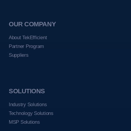
OUR COMPANY
About TekEfficient
Partner Program
Suppliers
SOLUTIONS
Industry Solutions
Technology Solutions
MSP Solutions