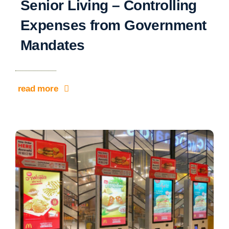
Senior Living – Controlling
Expenses from Government
Mandates
read more