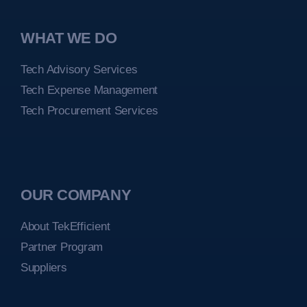
WHAT WE DO
Tech Advisory Services
Tech Expense Management
Tech Procurement Services
OUR COMPANY
About TekEfficient
Partner Program
Suppliers