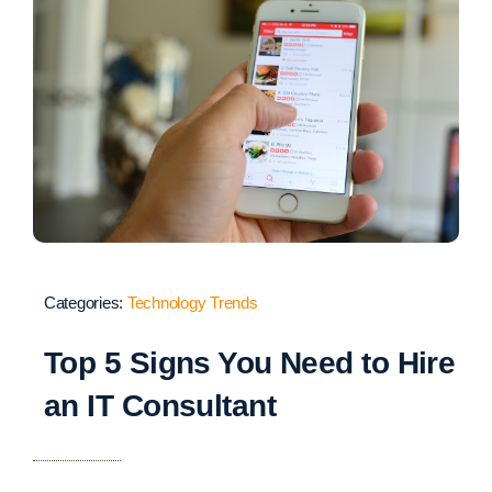
Categories:
Technology Trends
Top 5 Signs You Need to Hire
an IT Consultant