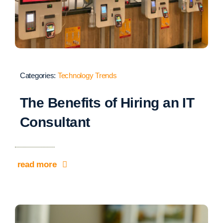
Categories:
Technology Trends
The Benefits of Hiring an IT
Consultant
read more