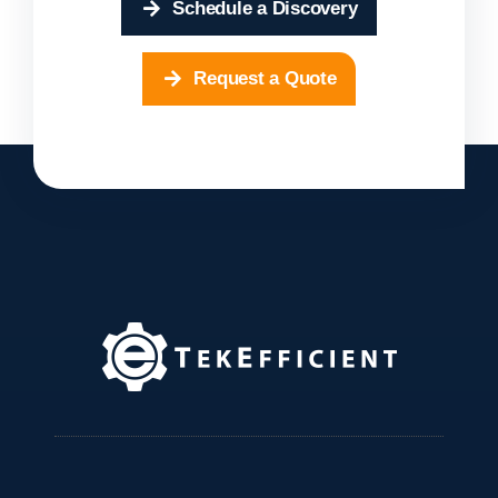
Schedule a Discovery
Request a Quote