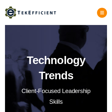
Skip
to
content
Technology
Trends
Client-Focused Leadership
Skills