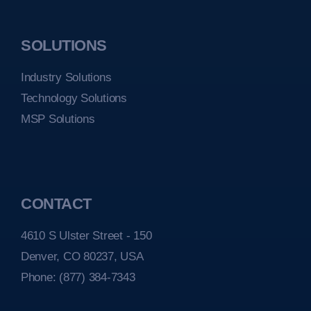
SOLUTIONS
Industry Solutions
Technology Solutions
MSP Solutions
CONTACT
4610 S Ulster Street - 150
Denver, CO 80237, USA
Phone:
(877) 384-7343