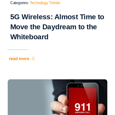
Categories:
Technology Trends
5G Wireless: Almost Time to
Move the Daydream to the
Whiteboard
read more