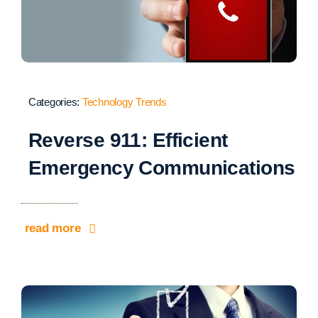
Categories:
Technology Trends
Reverse 911: Efficient
Emergency Communications
read more