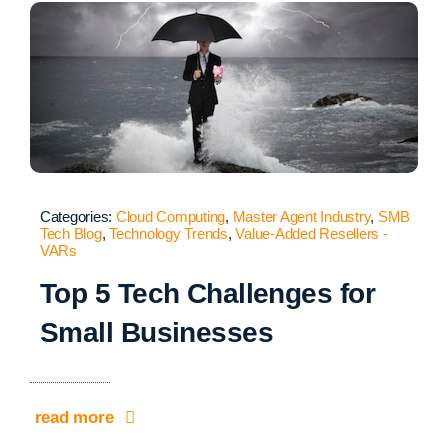
Categories:
Cloud Computing
,
Master Agent Industry
,
SMB
Tech Blog
,
Technology Trends
,
Value-Added Resellers -
VARs
Top 5 Tech Challenges for
Small Businesses
read more