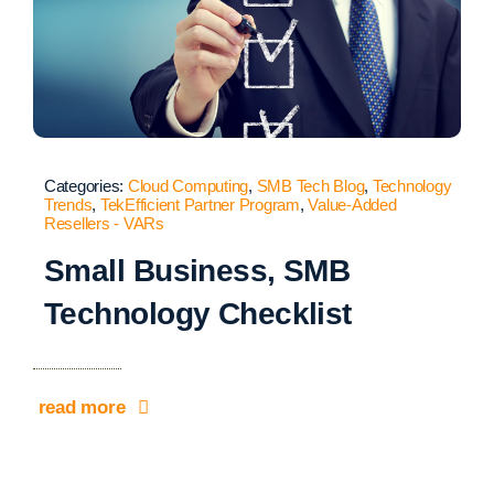
Categories:
Cloud Computing
,
SMB Tech Blog
,
Technology
Trends
,
TekEfficient Partner Program
,
Value-Added
Resellers - VARs
Small Business, SMB
Technology Checklist
read more