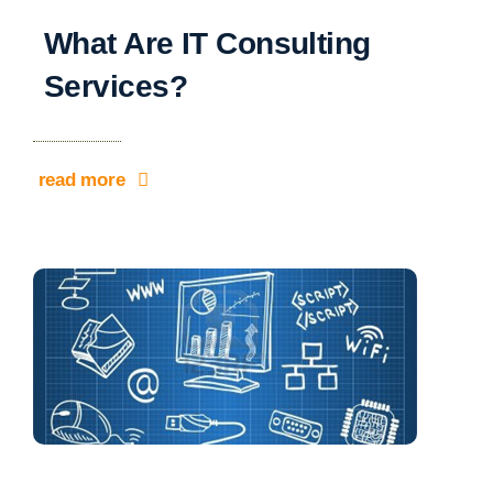
What Are IT Consulting
Services?
read more