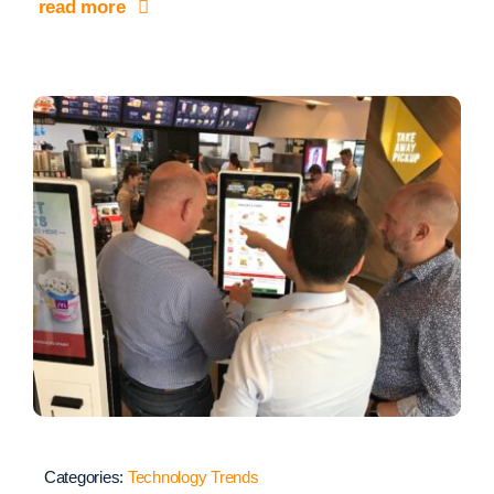
read more
Categories:
Technology Trends