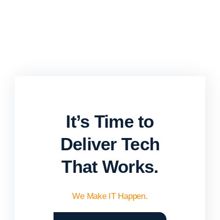
It’s Time to
Deliver Tech
That Works.
We Make IT Happen.