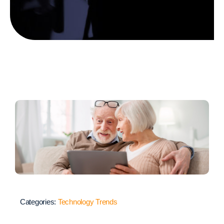
Categories:
Technology Trends