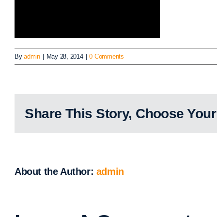
By
admin
|
May 28, 2014
|
0 Comments
Share This Story, Choose Your
About the Author:
admin