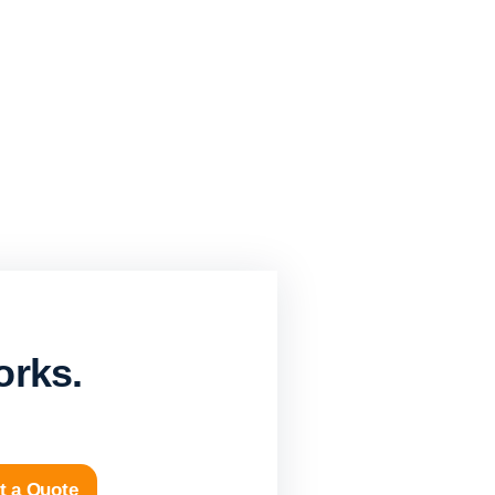
orks.
t a Quote