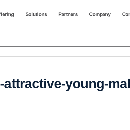
fering
Solutions
Partners
Company
Con
attractive-young-ma