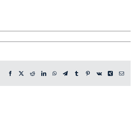
Facebook
X
Reddit
LinkedIn
WhatsApp
Telegram
Tumblr
Pinterest
Vk
Xing
Email