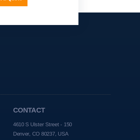
CONTACT
4610 S Ulster Street - 150
Denver, CO 80237, USA