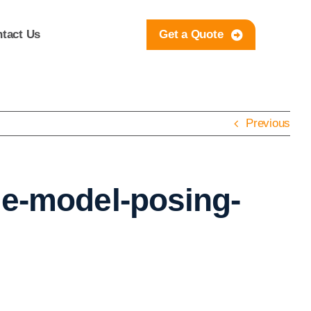
tact Us
Get a Quote
Previous
le-model-posing-