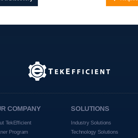
UR COMPANY
SOLUTIONS
ut TekEfficient
Industry Solutions
tner Program
Technology Solutions