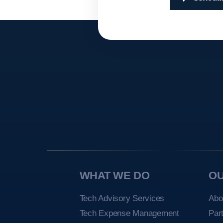
WHAT WE DO
O
Tech Advisory Services
Abo
Tech Expense Management
Par