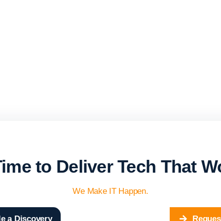
 Time to Deliver Tech That W
We Make IT Happen.
e a Discovery
Reques