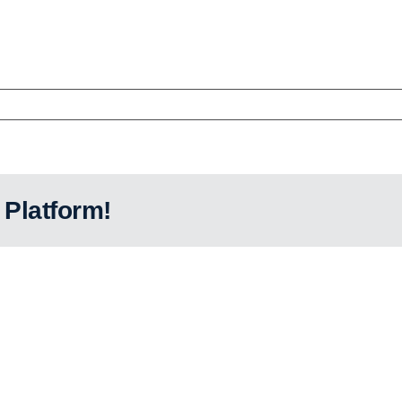
 Platform!