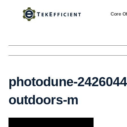
Skip
to
Core Of
content
photodune-2426044-
outdoors-m