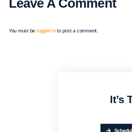
Leave A Comment
You must be
logged in
to post a comment.
It’s
Schedul