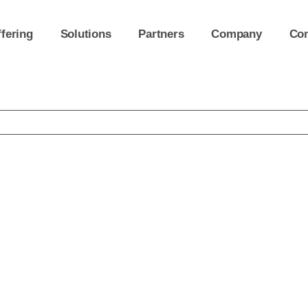
fering
Solutions
Partners
Company
Con