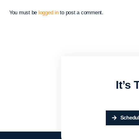
You must be
logged in
to post a comment.
It’s
Schedul