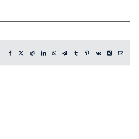
Facebook
X
Reddit
LinkedIn
WhatsApp
Telegram
Tumblr
Pinterest
Vk
Xing
Email