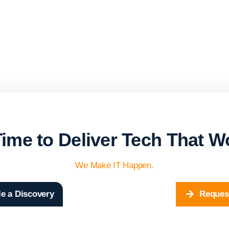
 Time to Deliver Tech That W
We Make IT Happen.
e a Discovery
Reques