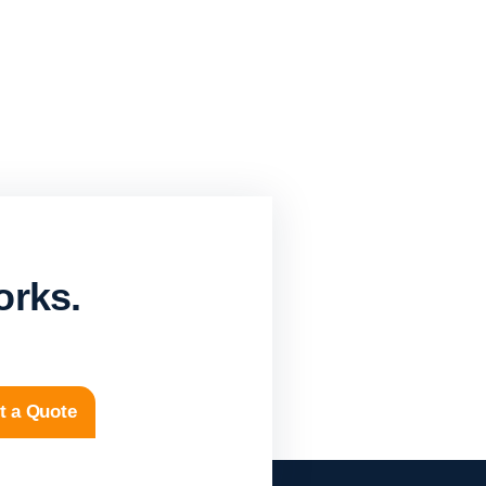
orks.
t a Quote