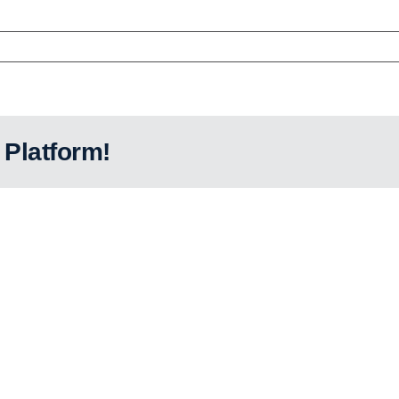
 Platform!