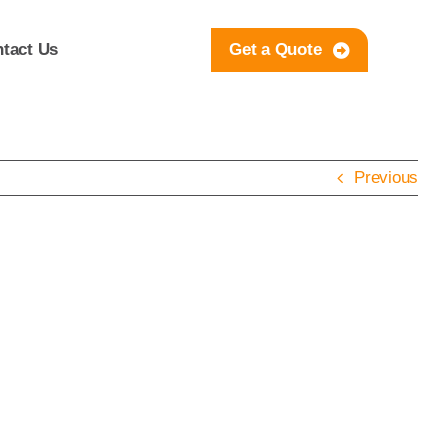
tact Us
Get a Quote
Previous