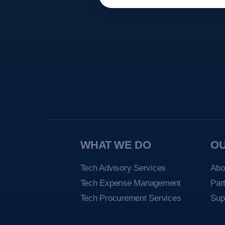
WHAT WE DO
O
Tech Advisory Services
Abo
Tech Expense Management
Par
Tech Procurement Services
Sup