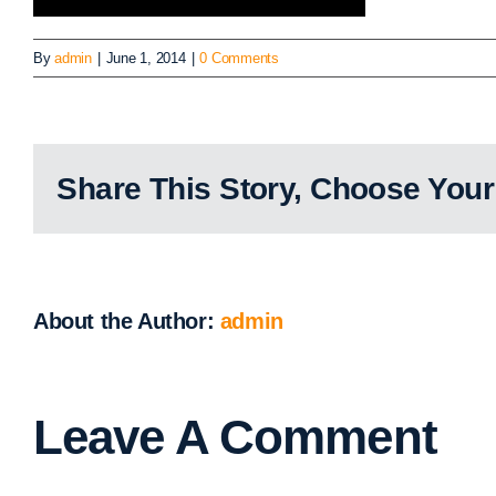
By
admin
|
June 1, 2014
|
0 Comments
Share This Story, Choose Your
About the Author:
admin
Leave A Comment