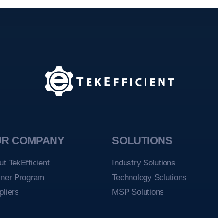
UR COMPANY
SOLUTIONS
ut TekEfficient
Industry Solutions
tner Program
Technology Solutions
pliers
MSP Solutions