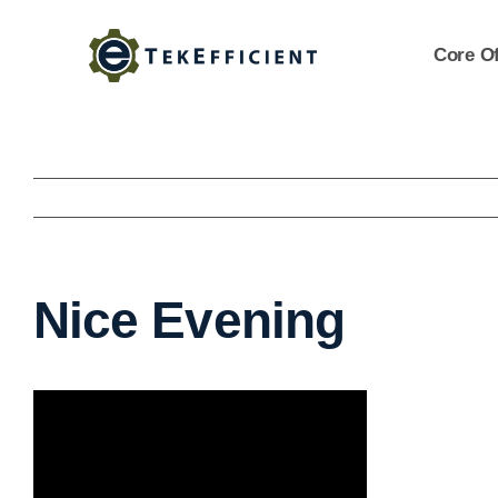
Skip
to
Core Of
content
Nice Evening