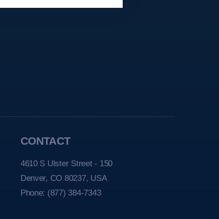
CONTACT
4610 S Ulster Street - 150
Denver, CO 80237, USA
Phone:
(877) 384-7343