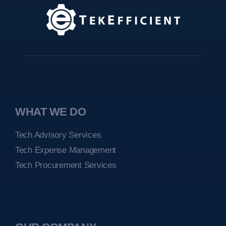
WHAT WE DO
Tech Advisory Services
Tech Expense Management
Tech Procurement Services