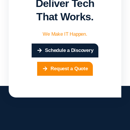
Deliver Tech
That Works.
We Make IT Happen.
Schedule a Discovery
Request a Quote