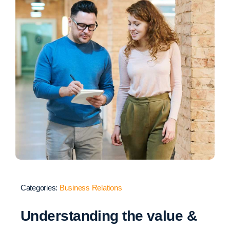
Categories:
Business Relations
Understanding the value &