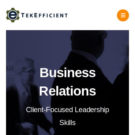
Skip
to
content
Business
Relations
Client-Focused Leadership
Skills