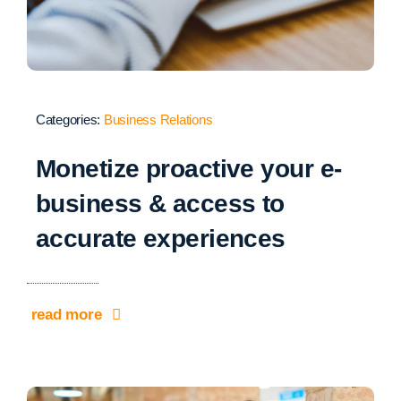
Categories:
Business Relations
Monetize proactive your e-
business & access to
accurate experiences
read more