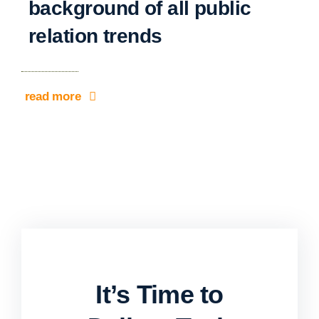
background of all public
relation trends
read more
It’s Time to