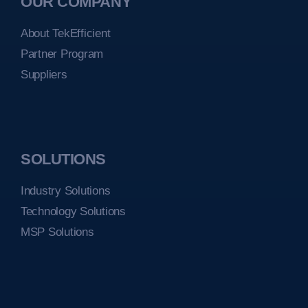
OUR COMPANY
About TekEfficient
Partner Program
Suppliers
SOLUTIONS
Industry Solutions
Technology Solutions
MSP Solutions