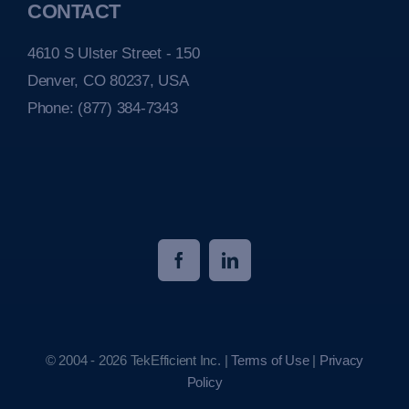
CONTACT
4610 S Ulster Street - 150
Denver, CO 80237, USA
Phone:
(877) 384-7343
© 2004 - 2026 TekEfficient Inc. |
Terms of Use
|
Privacy
Policy