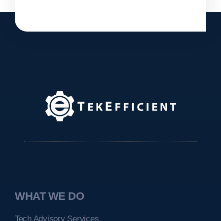
WHAT WE DO
Tech Advisory Services