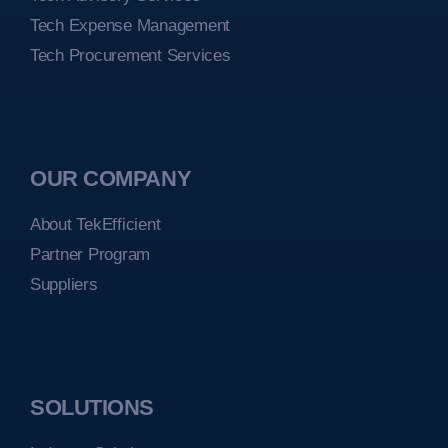
Tech Expense Management
Tech Procurement Services
OUR COMPANY
About TekEfficient
Partner Program
Suppliers
SOLUTIONS