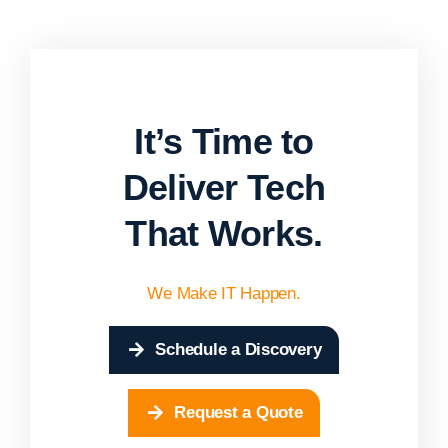
It’s Time to
Deliver Tech
That Works.
We Make IT Happen.
Schedule a Discovery
Request a Quote