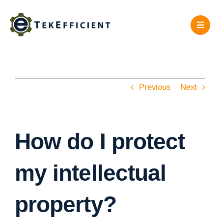
Skip
to
content
Previous
Next
How do I protect
my intellectual
property?