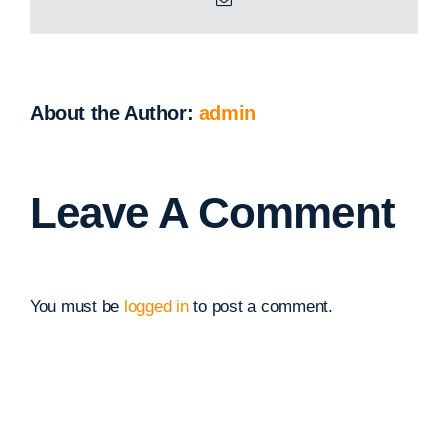
About the Author:
admin
Leave A Comment
You must be
logged in
to post a comment.