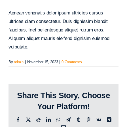
Aenean venenatis dolor ipsum ultricies cursus
ultrices diam consectetur. Duis dignissim blandit
faucibus. Inet pellentesque aliquet rutrum eros.
Aliquam aliquet mauris eleifend dignisim euismod
vulputate.
By
admin
|
November 15, 2023
|
0 Comments
Share This Story, Choose
Your Platform!
Facebook
X
Reddit
LinkedIn
WhatsApp
Telegram
Tumblr
Pinterest
Vk
Xing
Email