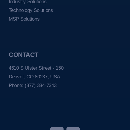
Industry Solutions
Technology Solutions
MSP Solutions
CONTACT
4610 S Ulster Street - 150
Denver, CO 80237, USA
Phone:
(877) 384-7343