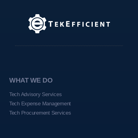
WHAT WE DO
Tech Advisory Services
Tech Expense Management
Tech Procurement Services