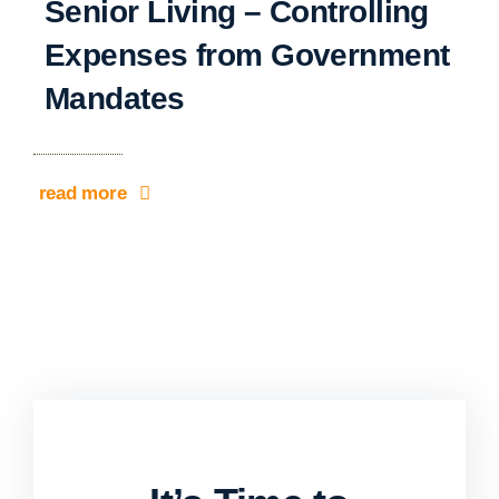
Senior Living – Controlling
Expenses from Government
Mandates
read more