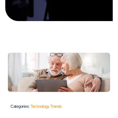
Categories:
Technology Trends