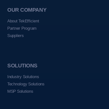
OUR COMPANY
About TekEfficient
Partner Program
Suppliers
SOLUTIONS
Industry Solutions
Technology Solutions
MSP Solutions