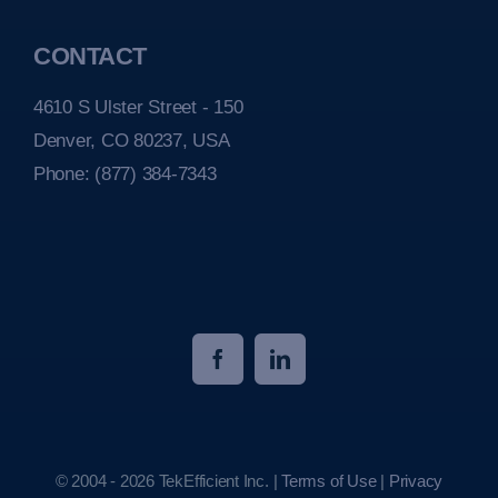
CONTACT
4610 S Ulster Street - 150
Denver, CO 80237, USA
Phone:
(877) 384-7343
© 2004 - 2026 TekEfficient Inc. |
Terms of Use
|
Privacy