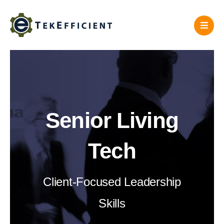
Skip
to
content
Senior Living
Tech
Client-Focused Leadership
Skills