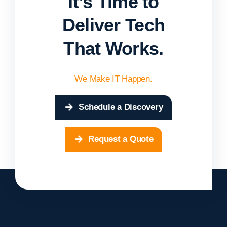
It’s Time to
Deliver Tech
That Works.
We Make IT Happen.
Schedule a Discovery
Request a Quote