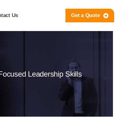
tact Us
Get a Quote
-Focused Leadership Skills