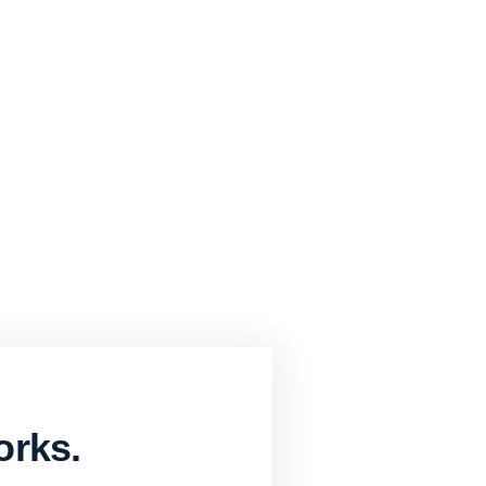
orks.