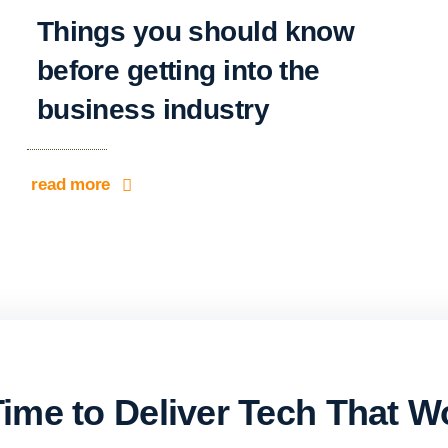
Things you should know
before getting into the
business industry
read more
 Time to Deliver Tech That W