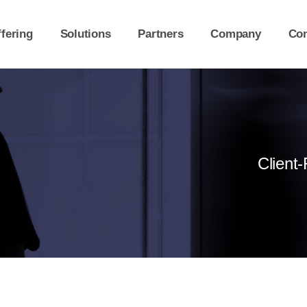
fering
Solutions
Partners
Company
Con
Client