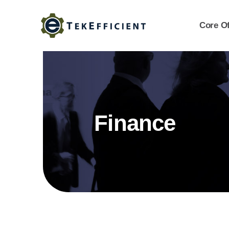
Skip
to
Core Of
content
Finance