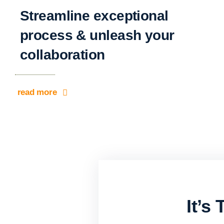
Streamline exceptional
process & unleash your
collaboration
read more
It’s