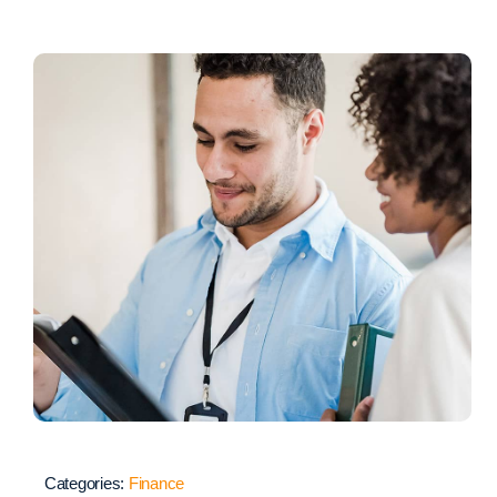
Categories:
Finance