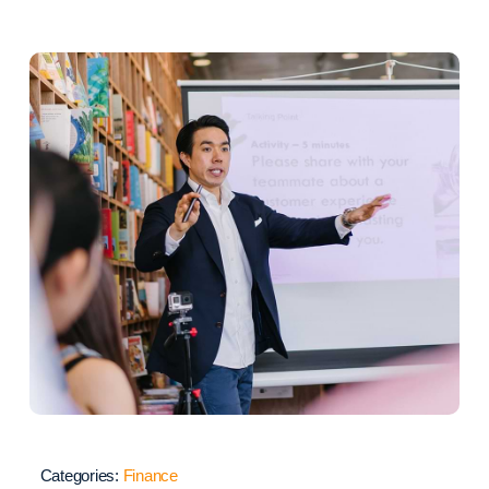
Categories:
Finance