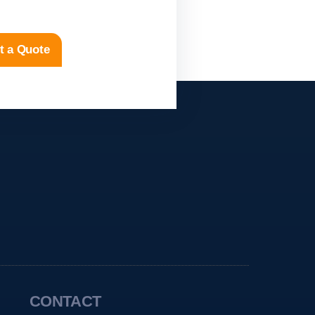
t a Quote
CONTACT