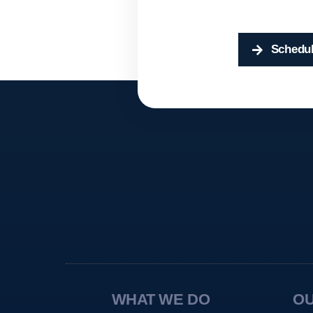
Schedul
WHAT WE DO
O