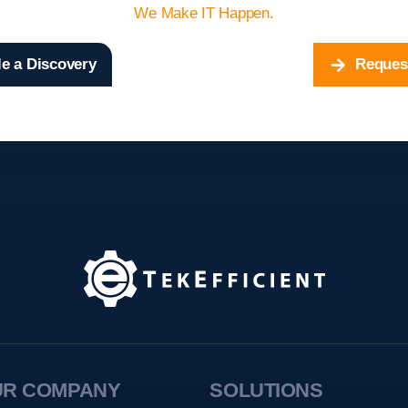
We Make IT Happen.
e a Discovery
Reques
UR COMPANY
SOLUTIONS